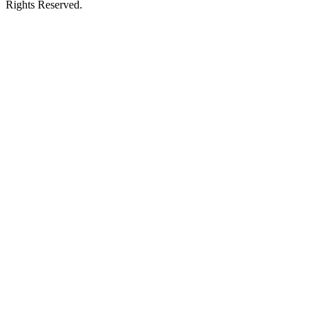
Rights Reserved.