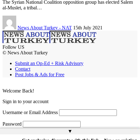
The Syrian National Coalition opposition group has elected Salem
al-Muslet, a tribal…
News About Turkey - NAT
15th July 2021
Follow US
© News About Turkey
Submit an Op-Ed + Risk Advisory
Contact
Post Jobs & Ads for Free
Welcome Back!
Sign in to your account
Username or Email Address
Password
▲
Remember Me