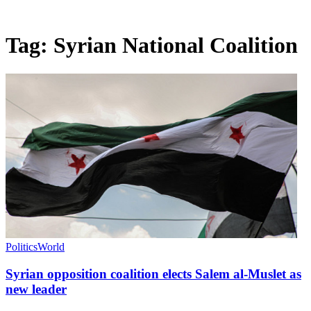
Tag:
Syrian National Coalition
Politics
World
Syrian opposition coalition elects Salem al-Muslet as
new leader