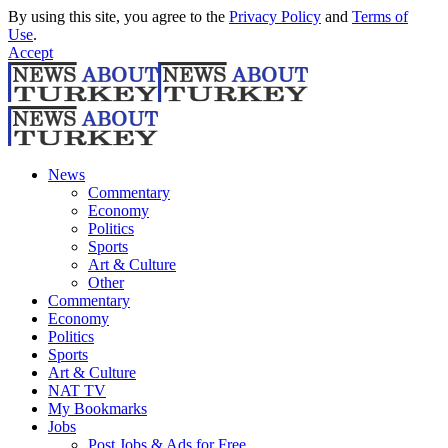
By using this site, you agree to the
Privacy Policy
and
Terms of
Use
.
Accept
News
Commentary
Economy
Politics
Sports
Art & Culture
Other
Commentary
Economy
Politics
Sports
Art & Culture
NAT TV
My Bookmarks
Jobs
Post Jobs & Ads for Free