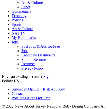
Art & Culture
Other
Commentary
Economy
Politics
Sports
Art & Culture
NAT TV
My Bookmarks
Jobs
Post Jobs & Ads for Free
Jobs
Candidate Dashboard
Submit Resume
Resumes
Privacy Policy
Have an existing account?
Sign In
Follow US
Submit an Op-Ed + Risk Advisory
Contact
Post Jobs & Ads for Free
© 2022 News About Turkey Network. Ruby Design Company. All