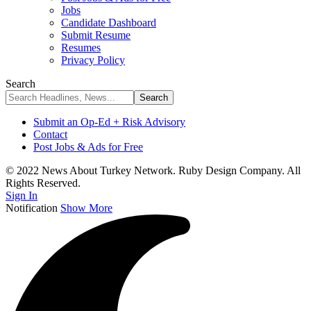
Jobs
Candidate Dashboard
Submit Resume
Resumes
Privacy Policy
Search
Submit an Op-Ed + Risk Advisory
Contact
Post Jobs & Ads for Free
© 2022 News About Turkey Network. Ruby Design Company. All
Rights Reserved.
Sign In
Notification
Show More