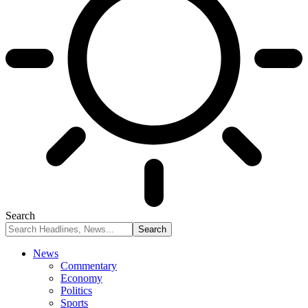
Search
News
Commentary
Economy
Politics
Sports