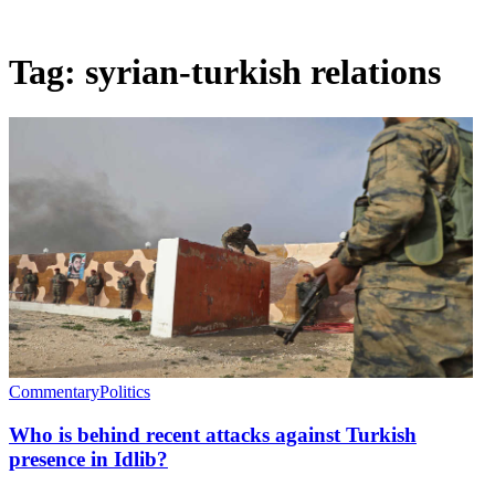
Tag:
syrian-turkish relations
Commentary
Politics
Who is behind recent attacks against Turkish
presence in Idlib?