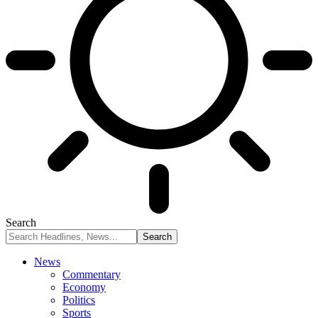
Search
News
Commentary
Economy
Politics
Sports