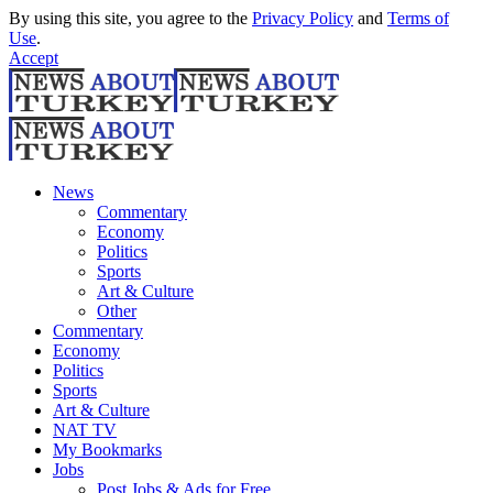
By using this site, you agree to the
Privacy Policy
and
Terms of
Use
.
Accept
News
Commentary
Economy
Politics
Sports
Art & Culture
Other
Commentary
Economy
Politics
Sports
Art & Culture
NAT TV
My Bookmarks
Jobs
Post Jobs & Ads for Free