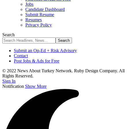
Jobs
Candidate Dashboard
Submit Resume
Resumes
Privacy Policy
Search
Submit an Op-Ed + Risk Advisory
Contact
Post Jobs & Ads for Free
© 2022 News About Turkey Network. Ruby Design Company. All
Rights Reserved.
Sign In
Notification
Show More