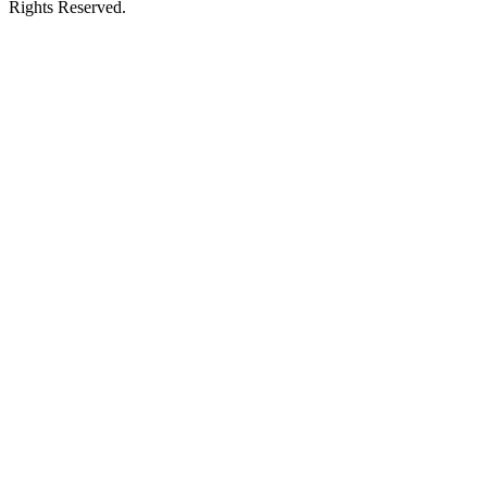
Rights Reserved.