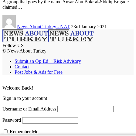
A group that goes by the name Ansar Abu Bakr al-Siddiq Brigade
claimed…
News About Turkey - NAT
23rd January 2021
Follow US
© News About Turkey
Submit an Op-Ed + Risk Advisory
Contact
Post Jobs & Ads for Free
Welcome Back!
Sign in to your account
Username or Email Address
Password
Remember Me