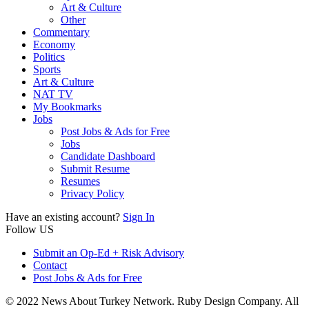
Art & Culture
Other
Commentary
Economy
Politics
Sports
Art & Culture
NAT TV
My Bookmarks
Jobs
Post Jobs & Ads for Free
Jobs
Candidate Dashboard
Submit Resume
Resumes
Privacy Policy
Have an existing account?
Sign In
Follow US
Submit an Op-Ed + Risk Advisory
Contact
Post Jobs & Ads for Free
© 2022 News About Turkey Network. Ruby Design Company. All