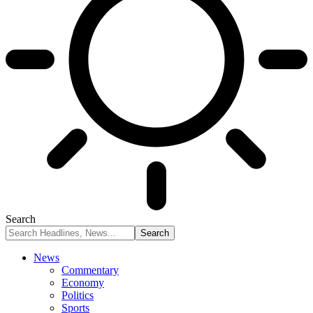
Search
News
Commentary
Economy
Politics
Sports