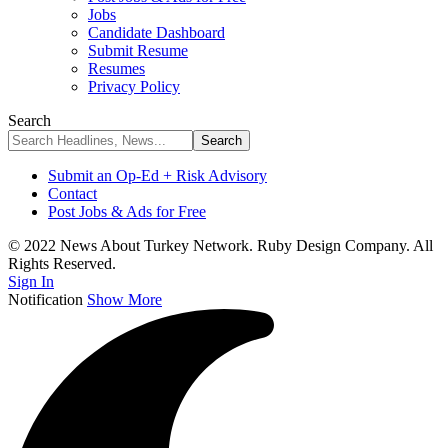
Jobs
Candidate Dashboard
Submit Resume
Resumes
Privacy Policy
Search
Submit an Op-Ed + Risk Advisory
Contact
Post Jobs & Ads for Free
© 2022 News About Turkey Network. Ruby Design Company. All
Rights Reserved.
Sign In
Notification
Show More