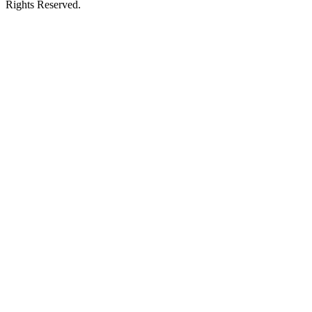
Rights Reserved.