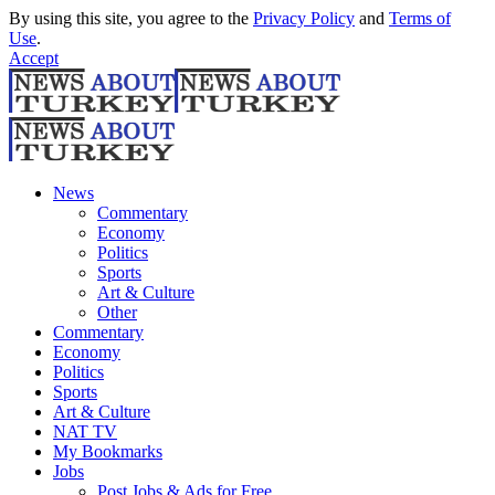
By using this site, you agree to the
Privacy Policy
and
Terms of
Use
.
Accept
News
Commentary
Economy
Politics
Sports
Art & Culture
Other
Commentary
Economy
Politics
Sports
Art & Culture
NAT TV
My Bookmarks
Jobs
Post Jobs & Ads for Free