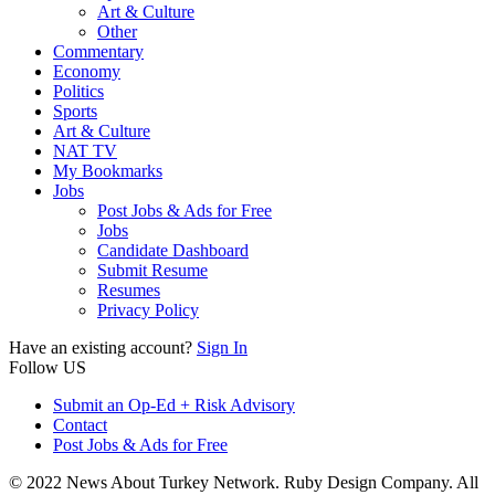
Art & Culture
Other
Commentary
Economy
Politics
Sports
Art & Culture
NAT TV
My Bookmarks
Jobs
Post Jobs & Ads for Free
Jobs
Candidate Dashboard
Submit Resume
Resumes
Privacy Policy
Have an existing account?
Sign In
Follow US
Submit an Op-Ed + Risk Advisory
Contact
Post Jobs & Ads for Free
© 2022 News About Turkey Network. Ruby Design Company. All