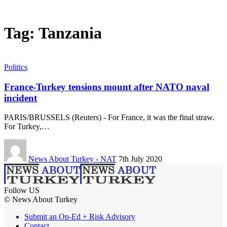
Tag:
Tanzania
Politics
France-Turkey tensions mount after NATO naval
incident
PARIS/BRUSSELS (Reuters) - For France, it was the final straw.
For Turkey,…
News About Turkey - NAT
7th July 2020
Follow US
© News About Turkey
Submit an Op-Ed + Risk Advisory
Contact