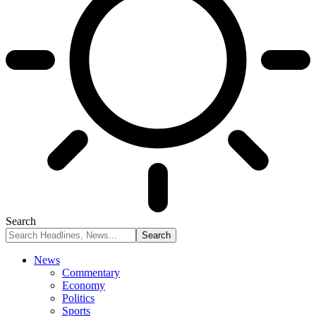
Search
News
Commentary
Economy
Politics
Sports