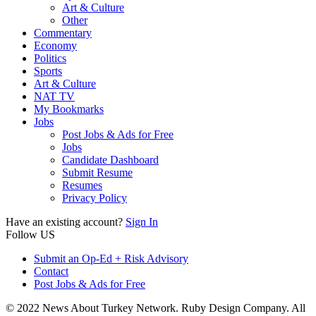
Art & Culture
Other
Commentary
Economy
Politics
Sports
Art & Culture
NAT TV
My Bookmarks
Jobs
Post Jobs & Ads for Free
Jobs
Candidate Dashboard
Submit Resume
Resumes
Privacy Policy
Have an existing account?
Sign In
Follow US
Submit an Op-Ed + Risk Advisory
Contact
Post Jobs & Ads for Free
© 2022 News About Turkey Network. Ruby Design Company. All