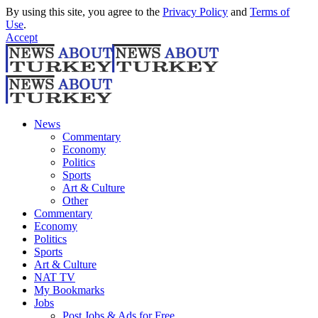
By using this site, you agree to the
Privacy Policy
and
Terms of
Use
.
Accept
News
Commentary
Economy
Politics
Sports
Art & Culture
Other
Commentary
Economy
Politics
Sports
Art & Culture
NAT TV
My Bookmarks
Jobs
Post Jobs & Ads for Free