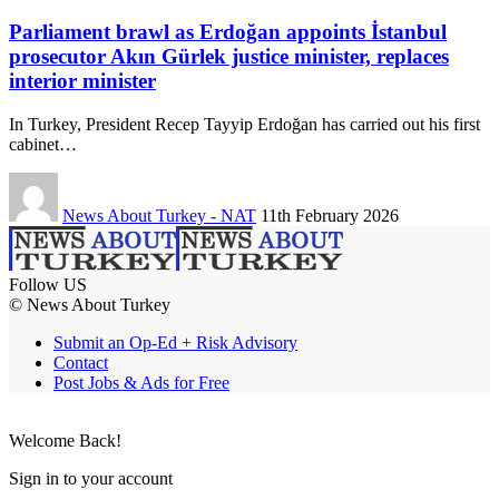
Parliament brawl as Erdoğan appoints İstanbul
prosecutor Akın Gürlek justice minister, replaces
interior minister
In Turkey, President Recep Tayyip Erdoğan has carried out his first
cabinet…
News About Turkey - NAT
11th February 2026
Follow US
© News About Turkey
Submit an Op-Ed + Risk Advisory
Contact
Post Jobs & Ads for Free
Welcome Back!
Sign in to your account