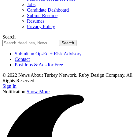
Jobs
Candidate Dashboard
Submit Resume
Resumes
Privacy Policy
Search
Submit an Op-Ed + Risk Advisory
Contact
Post Jobs & Ads for Free
© 2022 News About Turkey Network. Ruby Design Company. All
Rights Reserved.
Sign In
Notification
Show More