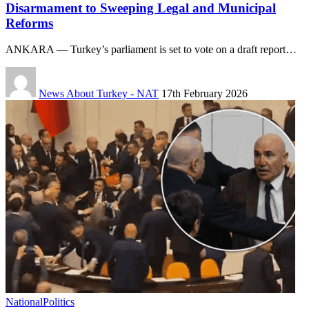
Disarmament to Sweeping Legal and Municipal
Reforms
ANKARA — Turkey’s parliament is set to vote on a draft report…
News About Turkey - NAT
17th February 2026
National
Politics