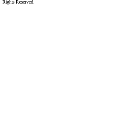
Rights Reserved.