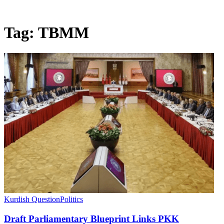
Tag:
TBMM
Kurdish Question
Politics
Draft Parliamentary Blueprint Links PKK