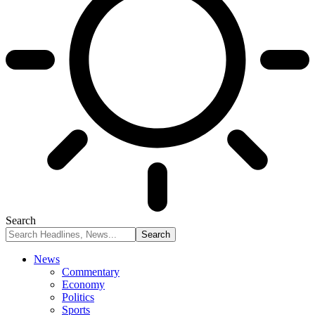
Search
News
Commentary
Economy
Politics
Sports