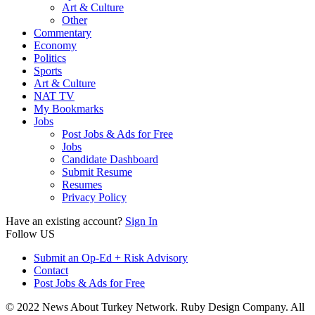
Art & Culture
Other
Commentary
Economy
Politics
Sports
Art & Culture
NAT TV
My Bookmarks
Jobs
Post Jobs & Ads for Free
Jobs
Candidate Dashboard
Submit Resume
Resumes
Privacy Policy
Have an existing account?
Sign In
Follow US
Submit an Op-Ed + Risk Advisory
Contact
Post Jobs & Ads for Free
© 2022 News About Turkey Network. Ruby Design Company. All