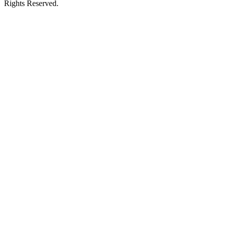
Rights Reserved.