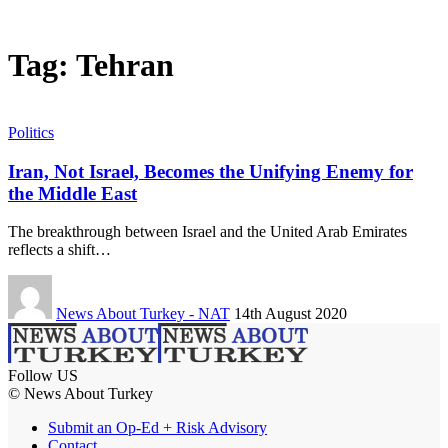
Tag:
Tehran
Politics
Iran, Not Israel, Becomes the Unifying Enemy for
the Middle East
The breakthrough between Israel and the United Arab Emirates
reflects a shift…
News About Turkey - NAT
14th August 2020
Follow US
© News About Turkey
Submit an Op-Ed + Risk Advisory
Contact