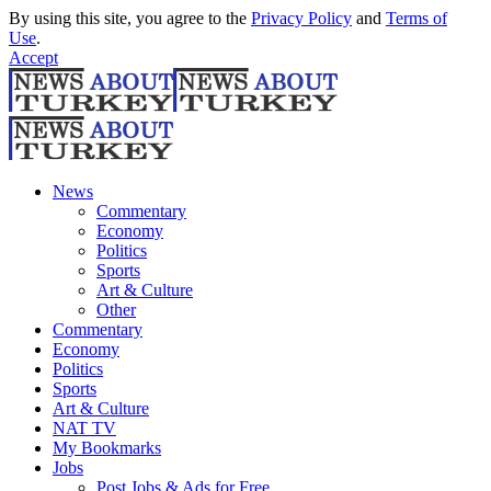
By using this site, you agree to the
Privacy Policy
and
Terms of
Use
.
Accept
News
Commentary
Economy
Politics
Sports
Art & Culture
Other
Commentary
Economy
Politics
Sports
Art & Culture
NAT TV
My Bookmarks
Jobs
Post Jobs & Ads for Free