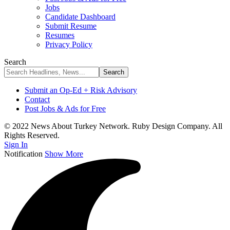
Jobs
Candidate Dashboard
Submit Resume
Resumes
Privacy Policy
Search
Submit an Op-Ed + Risk Advisory
Contact
Post Jobs & Ads for Free
© 2022 News About Turkey Network. Ruby Design Company. All
Rights Reserved.
Sign In
Notification
Show More