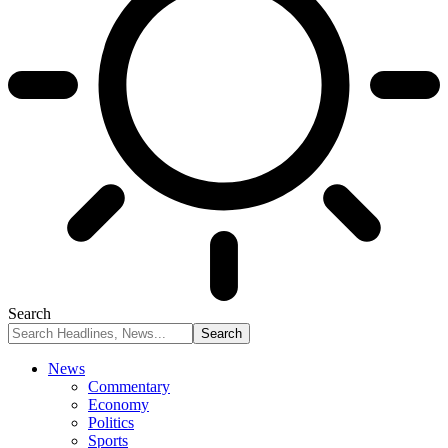
Search
News
Commentary
Economy
Politics
Sports