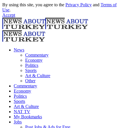
By using this site, you agree to the
Privacy Policy
and
Terms of
Use
.
Accept
News
Commentary
Economy
Politics
Sports
Art & Culture
Other
Commentary
Economy
Politics
Sports
Art & Culture
NAT TV
My Bookmarks
Jobs
Post Jobs & Ads for Free