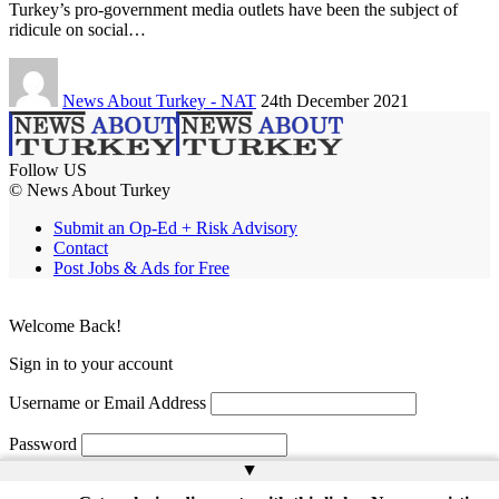
Turkey’s pro-government media outlets have been the subject of
ridicule on social…
News About Turkey - NAT
24th December 2021
Follow US
© News About Turkey
Submit an Op-Ed + Risk Advisory
Contact
Post Jobs & Ads for Free
Welcome Back!
Sign in to your account
Username or Email Address
Password
▲
Remember Me