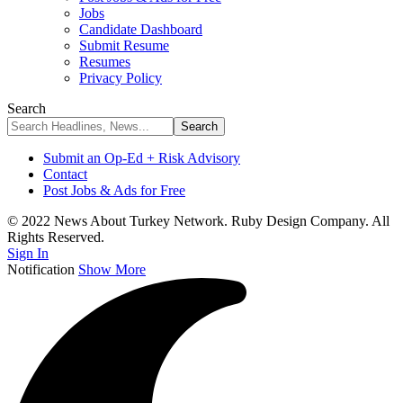
Jobs
Candidate Dashboard
Submit Resume
Resumes
Privacy Policy
Search
Submit an Op-Ed + Risk Advisory
Contact
Post Jobs & Ads for Free
© 2022 News About Turkey Network. Ruby Design Company. All
Rights Reserved.
Sign In
Notification
Show More