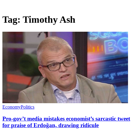
Tag:
Timothy Ash
Economy
Politics
Pro-gov’t media mistakes economist’s sarcastic tweet
for praise of Erdoğan, drawing ridicule