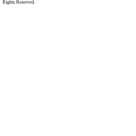
Rights Reserved.