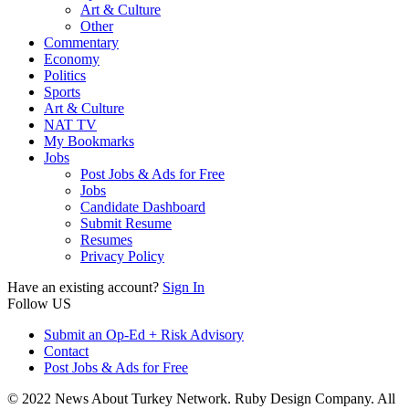
Art & Culture
Other
Commentary
Economy
Politics
Sports
Art & Culture
NAT TV
My Bookmarks
Jobs
Post Jobs & Ads for Free
Jobs
Candidate Dashboard
Submit Resume
Resumes
Privacy Policy
Have an existing account?
Sign In
Follow US
Submit an Op-Ed + Risk Advisory
Contact
Post Jobs & Ads for Free
© 2022 News About Turkey Network. Ruby Design Company. All