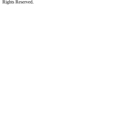
Rights Reserved.