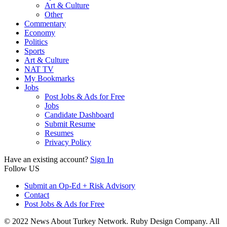
Art & Culture
Other
Commentary
Economy
Politics
Sports
Art & Culture
NAT TV
My Bookmarks
Jobs
Post Jobs & Ads for Free
Jobs
Candidate Dashboard
Submit Resume
Resumes
Privacy Policy
Have an existing account?
Sign In
Follow US
Submit an Op-Ed + Risk Advisory
Contact
Post Jobs & Ads for Free
© 2022 News About Turkey Network. Ruby Design Company. All