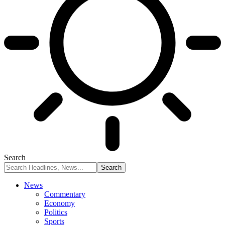
Search
News
Commentary
Economy
Politics
Sports