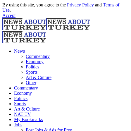
By using this site, you agree to the
Privacy Policy
and
Terms of
Use
.
Accept
News
Commentary
Economy
Politics
Sports
Art & Culture
Other
Commentary
Economy
Politics
Sports
Art & Culture
NAT TV
My Bookmarks
Jobs
Post Jobs & Ads for Free