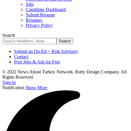
Jobs
Candidate Dashboard
Submit Resume
Resumes
Privacy Policy
Search
Submit an Op-Ed + Risk Advisory
Contact
Post Jobs & Ads for Free
© 2022 News About Turkey Network. Ruby Design Company. All
Rights Reserved.
Sign In
Notification
Show More