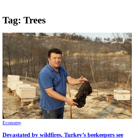
Tag:
Trees
Economy
Devastated by wildfires, Turkey’s beekeepers see