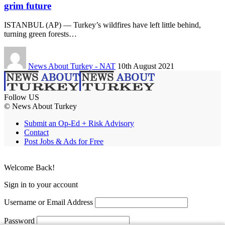
grim future
ISTANBUL (AP) — Turkey’s wildfires have left little behind,
turning green forests…
News About Turkey - NAT
10th August 2021
Follow US
© News About Turkey
Submit an Op-Ed + Risk Advisory
Contact
Post Jobs & Ads for Free
Welcome Back!
Sign in to your account
Username or Email Address
Password