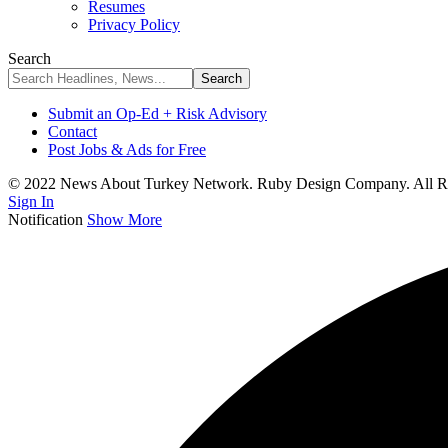
Resumes
Privacy Policy
Search
Submit an Op-Ed + Risk Advisory
Contact
Post Jobs & Ads for Free
© 2022 News About Turkey Network. Ruby Design Company. All Ri
Sign In
Notification
Show More