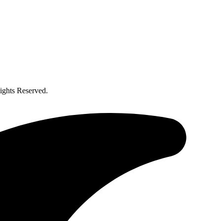
ghts Reserved.