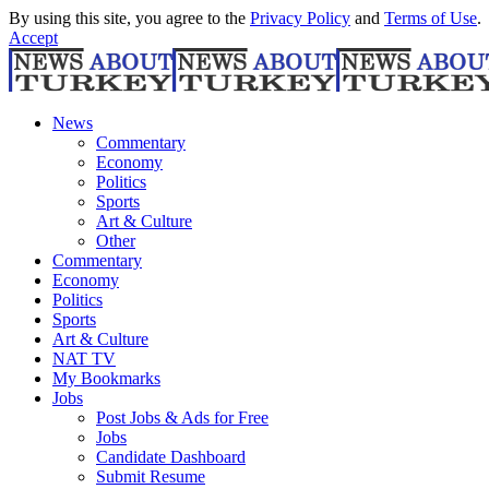
By using this site, you agree to the
Privacy Policy
and
Terms of Use
.
Accept
News
Commentary
Economy
Politics
Sports
Art & Culture
Other
Commentary
Economy
Politics
Sports
Art & Culture
NAT TV
My Bookmarks
Jobs
Post Jobs & Ads for Free
Jobs
Candidate Dashboard
Submit Resume