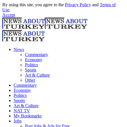
By using this site, you agree to the
Privacy Policy
and
Terms of
Use
.
Accept
News
Commentary
Economy
Politics
Sports
Art & Culture
Other
Commentary
Economy
Politics
Sports
Art & Culture
NAT TV
My Bookmarks
Jobs
Post Jobs & Ads for Free