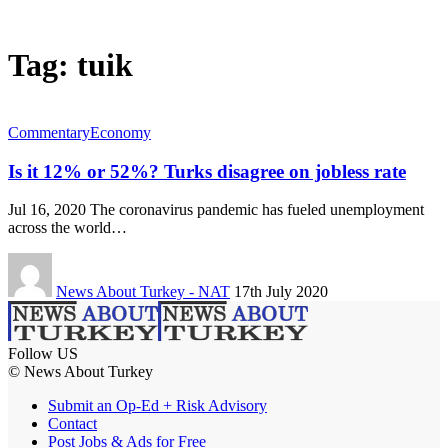
Tag:
tuik
Commentary
Economy
Is it 12% or 52%? Turks disagree on jobless rate
Jul 16, 2020 The coronavirus pandemic has fueled unemployment
across the world…
News About Turkey - NAT
17th July 2020
Follow US
© News About Turkey
Submit an Op-Ed + Risk Advisory
Contact
Post Jobs & Ads for Free