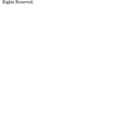
Rights Reserved.