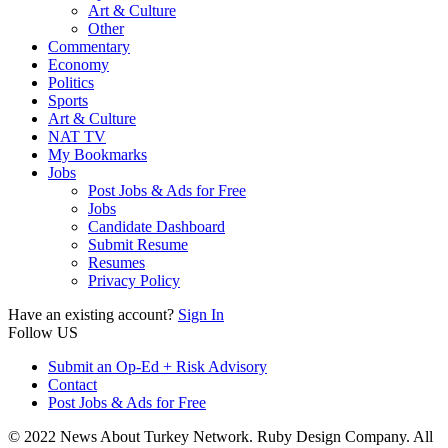
Art & Culture
Other
Commentary
Economy
Politics
Sports
Art & Culture
NAT TV
My Bookmarks
Jobs
Post Jobs & Ads for Free
Jobs
Candidate Dashboard
Submit Resume
Resumes
Privacy Policy
Have an existing account?
Sign In
Follow US
Submit an Op-Ed + Risk Advisory
Contact
Post Jobs & Ads for Free
© 2022 News About Turkey Network. Ruby Design Company. All