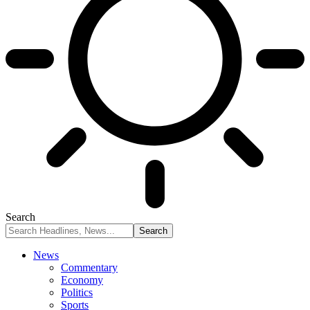
Search
News
Commentary
Economy
Politics
Sports