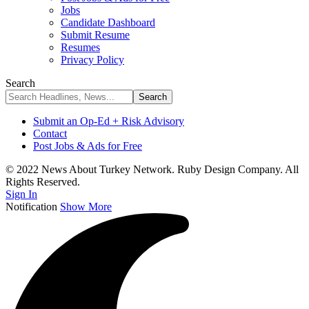
Jobs
Candidate Dashboard
Submit Resume
Resumes
Privacy Policy
Search
Submit an Op-Ed + Risk Advisory
Contact
Post Jobs & Ads for Free
© 2022 News About Turkey Network. Ruby Design Company. All
Rights Reserved.
Sign In
Notification
Show More