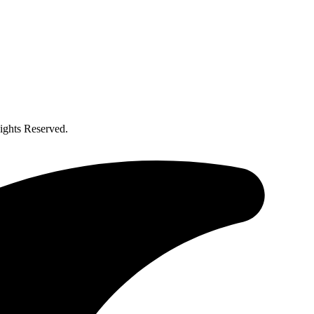
ghts Reserved.