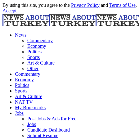
By using this site, you agree to the
Privacy Policy
and
Terms of Use
.
Accept
News
Commentary
Economy
Politics
Sports
Art & Culture
Other
Commentary
Economy
Politics
Sports
Art & Culture
NAT TV
My Bookmarks
Jobs
Post Jobs & Ads for Free
Jobs
Candidate Dashboard
Submit Resume