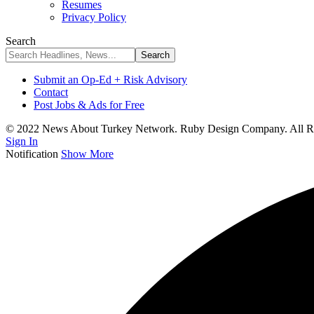
Resumes
Privacy Policy
Search
Submit an Op-Ed + Risk Advisory
Contact
Post Jobs & Ads for Free
© 2022 News About Turkey Network. Ruby Design Company. All Ri
Sign In
Notification
Show More