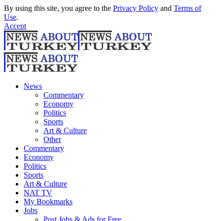
By using this site, you agree to the
Privacy Policy
and
Terms of
Use
.
Accept
News
Commentary
Economy
Politics
Sports
Art & Culture
Other
Commentary
Economy
Politics
Sports
Art & Culture
NAT TV
My Bookmarks
Jobs
Post Jobs & Ads for Free