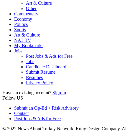
Art & Culture
Other
Commentary
Economy
Politics
Sports
Art & Culture
NAT TV
My Bookmarks
Jobs
Post Jobs & Ads for Free
Jobs
Candidate Dashboard
Submit Resume
Resumes
Privacy Policy
Have an existing account?
Sign In
Follow US
Submit an Op-Ed + Risk Advisory
Contact
Post Jobs & Ads for Free
© 2022 News About Turkey Network. Ruby Design Company. All