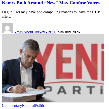
Names Built Around “New” May Confuse Voters
Özgür Özel may have had compelling reasons to leave the CHP
after…
News About Turkey - NAT
24th July 2026
Commentary
National
Politics