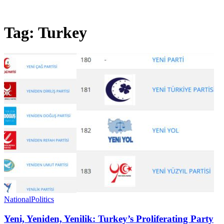
Tag:
Turkey
National
Politics
Yeni, Yeniden, Yenilik: Turkey’s Proliferating Party