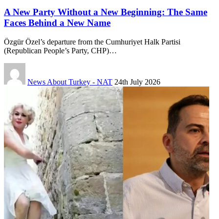
A New Party Without a New Beginning: The Same
Faces Behind a New Name
Özgür Özel’s departure from the Cumhuriyet Halk Partisi
(Republican People’s Party, CHP)…
News About Turkey - NAT
24th July 2026