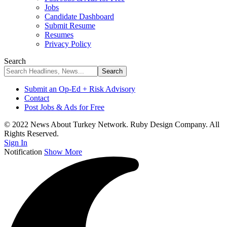
Jobs
Candidate Dashboard
Submit Resume
Resumes
Privacy Policy
Search
Submit an Op-Ed + Risk Advisory
Contact
Post Jobs & Ads for Free
© 2022 News About Turkey Network. Ruby Design Company. All
Rights Reserved.
Sign In
Notification
Show More