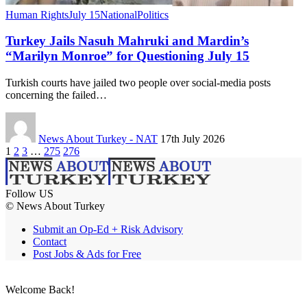
Human Rights
July 15
National
Politics
Turkey Jails Nasuh Mahruki and Mardin’s
“Marilyn Monroe” for Questioning July 15
Turkish courts have jailed two people over social-media posts
concerning the failed…
News About Turkey - NAT
17th July 2026
1
2
3
…
275
276
Follow US
© News About Turkey
Submit an Op-Ed + Risk Advisory
Contact
Post Jobs & Ads for Free
Welcome Back!