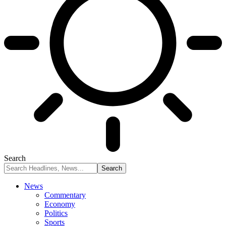
Search
News
Commentary
Economy
Politics
Sports