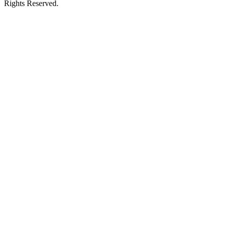
Rights Reserved.