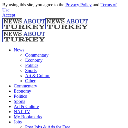
By using this site, you agree to the
Privacy Policy
and
Terms of
Use
.
Accept
News
Commentary
Economy
Politics
Sports
Art & Culture
Other
Commentary
Economy
Politics
Sports
Art & Culture
NAT TV
My Bookmarks
Jobs
Post Jobs & Ads for Free