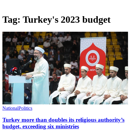
Tag:
Turkey's 2023 budget
National
Politics
Turkey more than doubles its religious authority’s
budget, exceeding six ministries