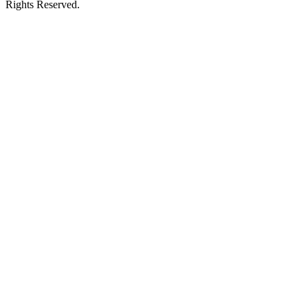
Rights Reserved.