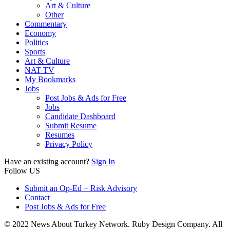
Art & Culture
Other
Commentary
Economy
Politics
Sports
Art & Culture
NAT TV
My Bookmarks
Jobs
Post Jobs & Ads for Free
Jobs
Candidate Dashboard
Submit Resume
Resumes
Privacy Policy
Have an existing account?
Sign In
Follow US
Submit an Op-Ed + Risk Advisory
Contact
Post Jobs & Ads for Free
© 2022 News About Turkey Network. Ruby Design Company. All