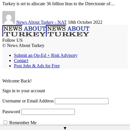
Turkey is set to allocate 36 billion liras to the Directorate of…
News About Turkey - NAT
18th October 2022
Follow US
© News About Turkey
Submit an Op-Ed + Risk Advisory
Contact
Post Jobs & Ads for Free
Welcome Back!
Sign in to your account
Username or Email Address
Password
Remember Me
▲