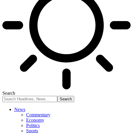
Search
News
Commentary
Economy
Politics
Sports