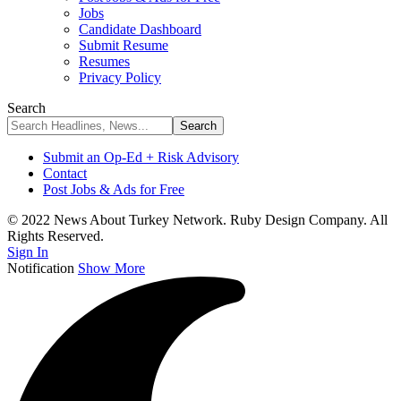
Jobs
Candidate Dashboard
Submit Resume
Resumes
Privacy Policy
Search
Submit an Op-Ed + Risk Advisory
Contact
Post Jobs & Ads for Free
© 2022 News About Turkey Network. Ruby Design Company. All
Rights Reserved.
Sign In
Notification
Show More