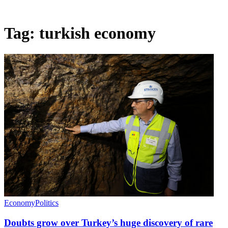
Tag:
turkish economy
Economy
Politics
Doubts grow over Turkey’s huge discovery of rare