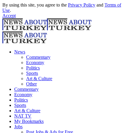
By using this site, you agree to the
Privacy Policy
and
Terms of
Use
.
Accept
News
Commentary
Economy
Politics
Sports
Art & Culture
Other
Commentary
Economy
Politics
Sports
Art & Culture
NAT TV
My Bookmarks
Jobs
Post Jobs & Ads for Free