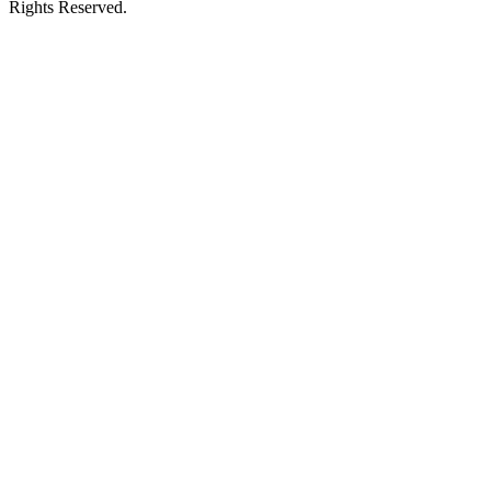
Rights Reserved.