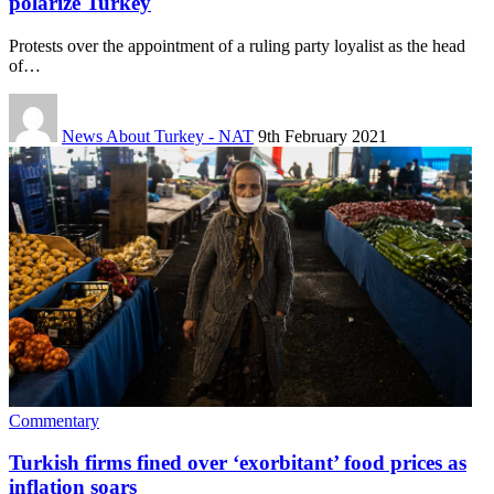
polarize Turkey
Protests over the appointment of a ruling party loyalist as the head
of…
News About Turkey - NAT
9th February 2021
Commentary
Turkish firms fined over ‘exorbitant’ food prices as
inflation soars