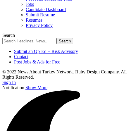
Jobs
Candidate Dashboard
Submit Resume
Resumes
Privacy Policy
Search
Submit an Op-Ed + Risk Advisory
Contact
Post Jobs & Ads for Free
© 2022 News About Turkey Network. Ruby Design Company. All
Rights Reserved.
Sign In
Notification
Show More