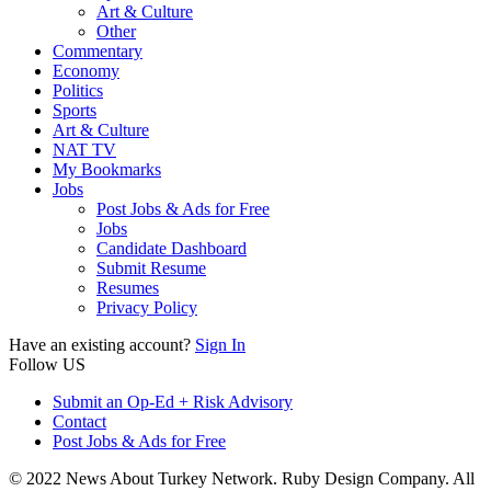
Art & Culture
Other
Commentary
Economy
Politics
Sports
Art & Culture
NAT TV
My Bookmarks
Jobs
Post Jobs & Ads for Free
Jobs
Candidate Dashboard
Submit Resume
Resumes
Privacy Policy
Have an existing account?
Sign In
Follow US
Submit an Op-Ed + Risk Advisory
Contact
Post Jobs & Ads for Free
© 2022 News About Turkey Network. Ruby Design Company. All