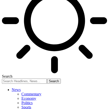
Search
News
Commentary
Economy
Politics
Sports