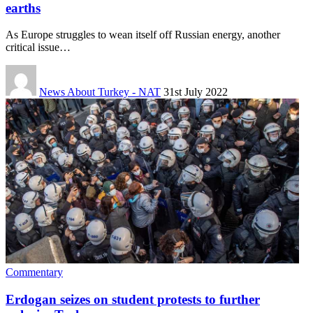
earths
As Europe struggles to wean itself off Russian energy, another
critical issue…
News About Turkey - NAT
31st July 2022
Commentary
Erdogan seizes on student protests to further