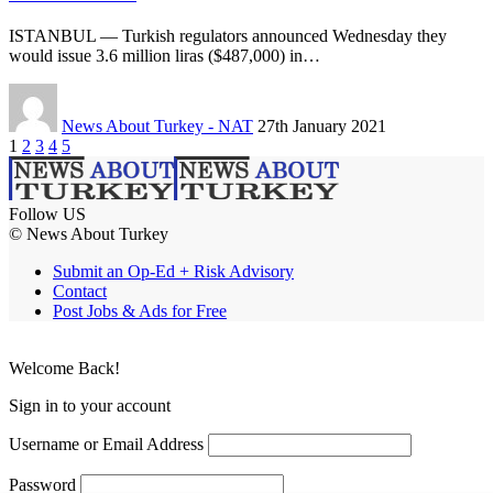
ISTANBUL — Turkish regulators announced Wednesday they
would issue 3.6 million liras ($487,000) in…
News About Turkey - NAT
27th January 2021
1
2
3
4
5
Follow US
© News About Turkey
Submit an Op-Ed + Risk Advisory
Contact
Post Jobs & Ads for Free
Welcome Back!
Sign in to your account
Username or Email Address
Password