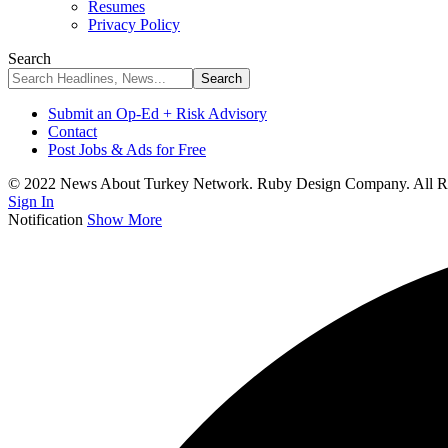
Resumes
Privacy Policy
Search
Submit an Op-Ed + Risk Advisory
Contact
Post Jobs & Ads for Free
© 2022 News About Turkey Network. Ruby Design Company. All Ri
Sign In
Notification
Show More