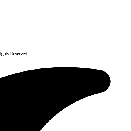
ghts Reserved.