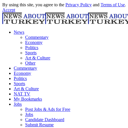
By using this site, you agree to the
Privacy Policy
and
Terms of Use
.
Accept
News
Commentary
Economy
Politics
Sports
Art & Culture
Other
Commentary
Economy
Politics
Sports
Art & Culture
NAT TV
My Bookmarks
Jobs
Post Jobs & Ads for Free
Jobs
Candidate Dashboard
Submit Resume