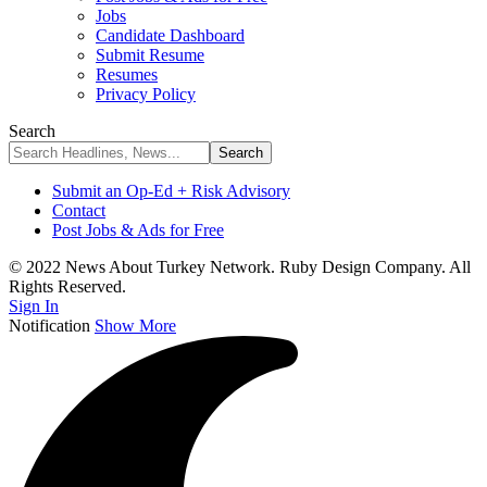
Jobs
Candidate Dashboard
Submit Resume
Resumes
Privacy Policy
Search
Submit an Op-Ed + Risk Advisory
Contact
Post Jobs & Ads for Free
© 2022 News About Turkey Network. Ruby Design Company. All
Rights Reserved.
Sign In
Notification
Show More