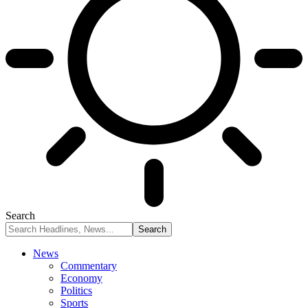
Search
News
Commentary
Economy
Politics
Sports