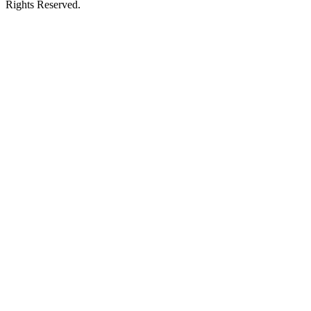
Rights Reserved.