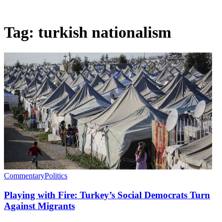
Tag:
turkish nationalism
Commentary
Politics
Playing with Fire: Turkey’s Social Democrats Turn
Against Migrants