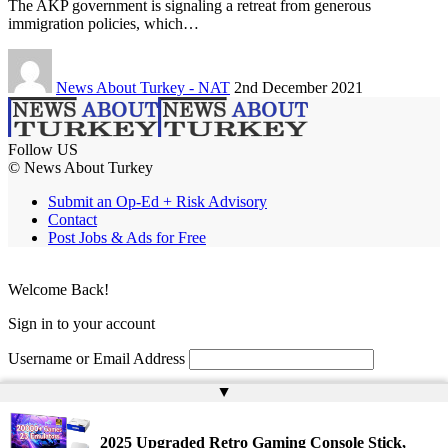
The AKP government is signaling a retreat from generous
immigration policies, which…
News About Turkey - NAT
2nd December 2021
Follow US
© News About Turkey
Submit an Op-Ed + Risk Advisory
Contact
Post Jobs & Ads for Free
Welcome Back!
Sign in to your account
Username or Email Address
▲
Password
Remember Me
2025 Upgraded Retro Gaming Console Stick,