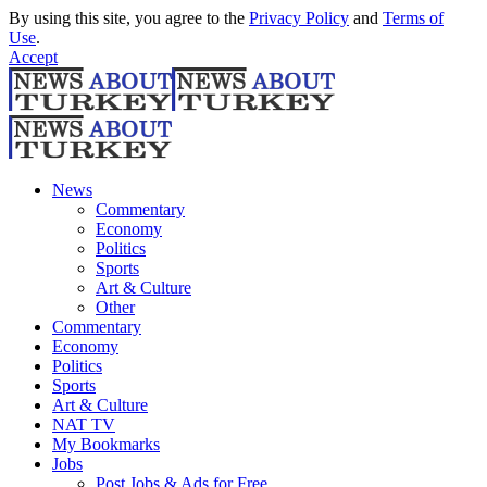
By using this site, you agree to the
Privacy Policy
and
Terms of
Use
.
Accept
News
Commentary
Economy
Politics
Sports
Art & Culture
Other
Commentary
Economy
Politics
Sports
Art & Culture
NAT TV
My Bookmarks
Jobs
Post Jobs & Ads for Free