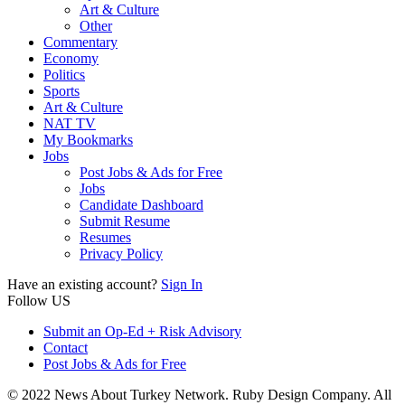
Art & Culture
Other
Commentary
Economy
Politics
Sports
Art & Culture
NAT TV
My Bookmarks
Jobs
Post Jobs & Ads for Free
Jobs
Candidate Dashboard
Submit Resume
Resumes
Privacy Policy
Have an existing account?
Sign In
Follow US
Submit an Op-Ed + Risk Advisory
Contact
Post Jobs & Ads for Free
© 2022 News About Turkey Network. Ruby Design Company. All