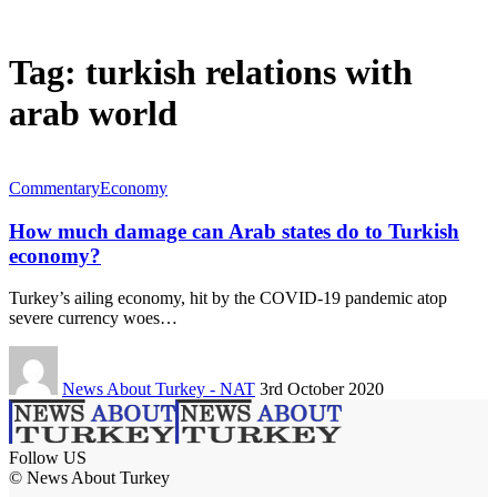
Tag:
turkish relations with
arab world
Commentary
Economy
How much damage can Arab states do to Turkish
economy?
Turkey’s ailing economy, hit by the COVID-19 pandemic atop
severe currency woes…
News About Turkey - NAT
3rd October 2020
Follow US
© News About Turkey