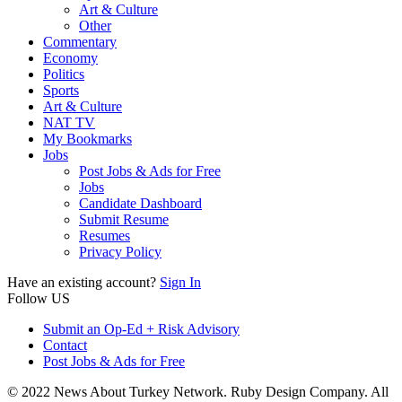
Art & Culture
Other
Commentary
Economy
Politics
Sports
Art & Culture
NAT TV
My Bookmarks
Jobs
Post Jobs & Ads for Free
Jobs
Candidate Dashboard
Submit Resume
Resumes
Privacy Policy
Have an existing account?
Sign In
Follow US
Submit an Op-Ed + Risk Advisory
Contact
Post Jobs & Ads for Free
© 2022 News About Turkey Network. Ruby Design Company. All