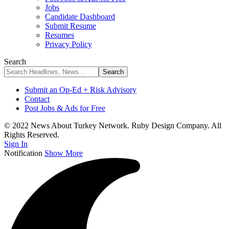
Jobs
Candidate Dashboard
Submit Resume
Resumes
Privacy Policy
Search
Submit an Op-Ed + Risk Advisory
Contact
Post Jobs & Ads for Free
© 2022 News About Turkey Network. Ruby Design Company. All
Rights Reserved.
Sign In
Notification
Show More