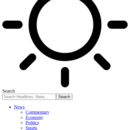
Search
News
Commentary
Economy
Politics
Sports