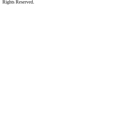
Rights Reserved.