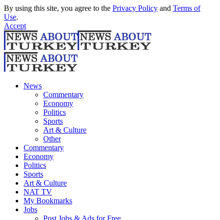
By using this site, you agree to the
Privacy Policy
and
Terms of
Use
.
Accept
News
Commentary
Economy
Politics
Sports
Art & Culture
Other
Commentary
Economy
Politics
Sports
Art & Culture
NAT TV
My Bookmarks
Jobs
Post Jobs & Ads for Free