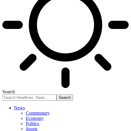
Search
News
Commentary
Economy
Politics
Sports