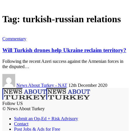
Tag:
turkish-russian relations
Commentary
Will Turkish drones help Ukraine reclaim territory?
Following the recent Azeri success against the Armenian forces in
the disputed…
News About Turkey - NAT
12th December 2020
Follow US
© News About Turkey
Submit an Op-Ed + Risk Advisory
Contact
Post Jobs & Ads for Free