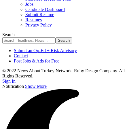
Jobs
Candidate Dashboard
Submit Resume
Resumes
Privacy Policy
Search
Submit an Op-Ed + Risk Advisory
Contact
Post Jobs & Ads for Free
© 2022 News About Turkey Network. Ruby Design Company. All
Rights Reserved.
Sign In
Notification
Show More