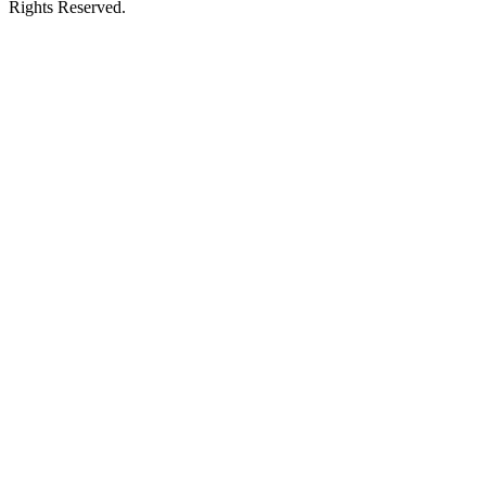
Rights Reserved.