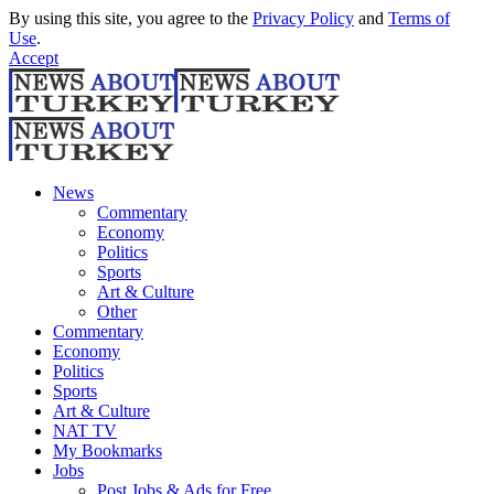
By using this site, you agree to the
Privacy Policy
and
Terms of
Use
.
Accept
News
Commentary
Economy
Politics
Sports
Art & Culture
Other
Commentary
Economy
Politics
Sports
Art & Culture
NAT TV
My Bookmarks
Jobs
Post Jobs & Ads for Free