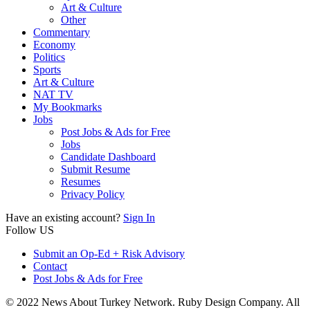
Art & Culture
Other
Commentary
Economy
Politics
Sports
Art & Culture
NAT TV
My Bookmarks
Jobs
Post Jobs & Ads for Free
Jobs
Candidate Dashboard
Submit Resume
Resumes
Privacy Policy
Have an existing account?
Sign In
Follow US
Submit an Op-Ed + Risk Advisory
Contact
Post Jobs & Ads for Free
© 2022 News About Turkey Network. Ruby Design Company. All