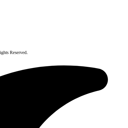
ghts Reserved.