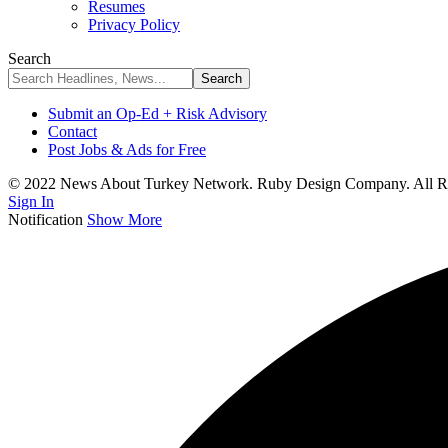
Resumes
Privacy Policy
Search
Submit an Op-Ed + Risk Advisory
Contact
Post Jobs & Ads for Free
© 2022 News About Turkey Network. Ruby Design Company. All Ri
Sign In
Notification
Show More