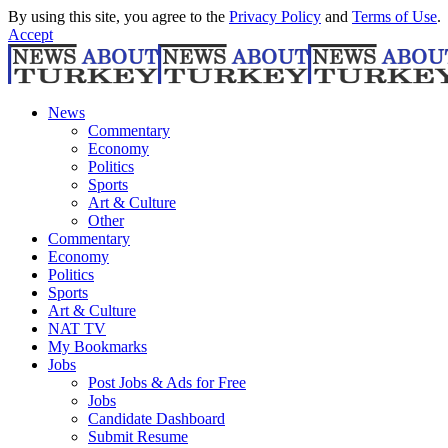
By using this site, you agree to the
Privacy Policy
and
Terms of Use
.
Accept
News
Commentary
Economy
Politics
Sports
Art & Culture
Other
Commentary
Economy
Politics
Sports
Art & Culture
NAT TV
My Bookmarks
Jobs
Post Jobs & Ads for Free
Jobs
Candidate Dashboard
Submit Resume