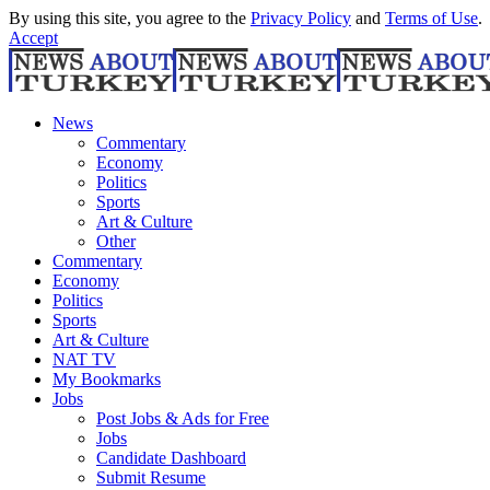
By using this site, you agree to the
Privacy Policy
and
Terms of Use
.
Accept
News
Commentary
Economy
Politics
Sports
Art & Culture
Other
Commentary
Economy
Politics
Sports
Art & Culture
NAT TV
My Bookmarks
Jobs
Post Jobs & Ads for Free
Jobs
Candidate Dashboard
Submit Resume