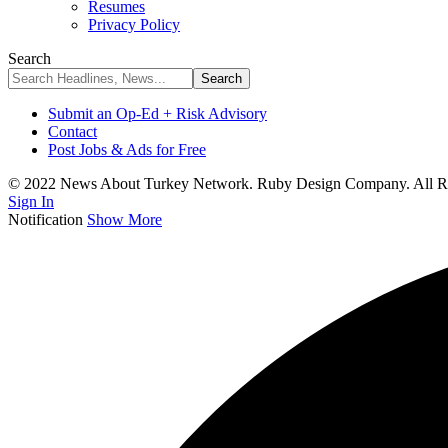
Resumes
Privacy Policy
Search
Submit an Op-Ed + Risk Advisory
Contact
Post Jobs & Ads for Free
© 2022 News About Turkey Network. Ruby Design Company. All Ri
Sign In
Notification
Show More