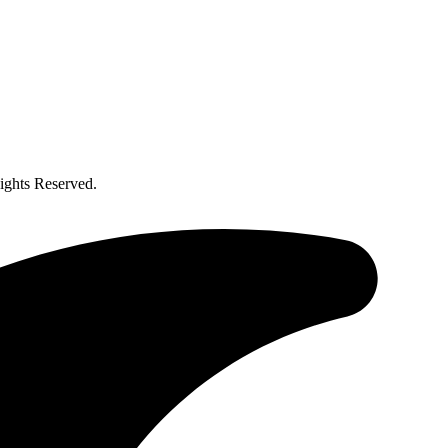
ghts Reserved.