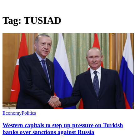
Tag:
TUSIAD
Economy
Politics
Western capitals to step up pressure on Turkish
banks over sanctions against Russia