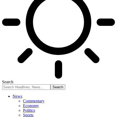
Search
News
Commentary
Economy
Politics
Sports