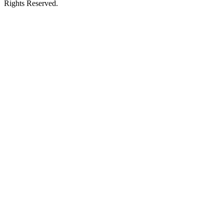
Rights Reserved.