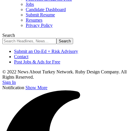
Jobs
Candidate Dashboard
Submit Resume
Resumes
Privacy Policy
Search
Submit an Op-Ed + Risk Advisory
Contact
Post Jobs & Ads for Free
© 2022 News About Turkey Network. Ruby Design Company. All
Rights Reserved.
Sign In
Notification
Show More