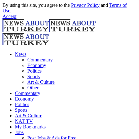
By using this site, you agree to the
Privacy Policy
and
Terms of
Use
.
Accept
News
Commentary
Economy
Politics
Sports
Art & Culture
Other
Commentary
Economy
Politics
Sports
Art & Culture
NAT TV
My Bookmarks
Jobs
Post Jobs & Ads for Free