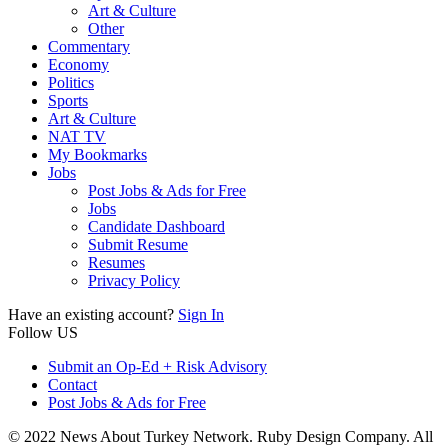
Art & Culture
Other
Commentary
Economy
Politics
Sports
Art & Culture
NAT TV
My Bookmarks
Jobs
Post Jobs & Ads for Free
Jobs
Candidate Dashboard
Submit Resume
Resumes
Privacy Policy
Have an existing account?
Sign In
Follow US
Submit an Op-Ed + Risk Advisory
Contact
Post Jobs & Ads for Free
© 2022 News About Turkey Network. Ruby Design Company. All