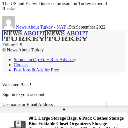
The US and EU will increase pressure on Turkey to avoid
Russian…
News About Turkey - NAT
15th September 2022
Follow US
© News About Turkey
Submit an Op-Ed + Risk Advisory
Contact
Post Jobs & Ads for Free
Welcome Back!
Sign in to your account
Username or Email Address
▲
Password
90 L Large Storage Bags, 6 Pack Clothes Storage
Bins Foldable Closet Organizers Storage
Remember Me