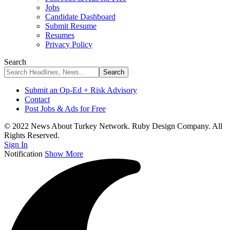
Jobs
Candidate Dashboard
Submit Resume
Resumes
Privacy Policy
Search
Submit an Op-Ed + Risk Advisory
Contact
Post Jobs & Ads for Free
© 2022 News About Turkey Network. Ruby Design Company. All
Rights Reserved.
Sign In
Notification
Show More