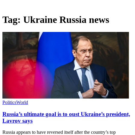
Tag:
Ukraine Russia news
Politics
World
Russia’s ultimate goal is to oust Ukraine’s president,
Lavrov says
Russia appears to have reversed itself after the country’s top