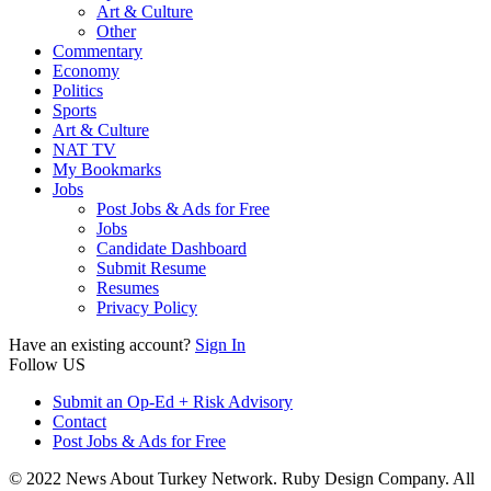
Art & Culture
Other
Commentary
Economy
Politics
Sports
Art & Culture
NAT TV
My Bookmarks
Jobs
Post Jobs & Ads for Free
Jobs
Candidate Dashboard
Submit Resume
Resumes
Privacy Policy
Have an existing account?
Sign In
Follow US
Submit an Op-Ed + Risk Advisory
Contact
Post Jobs & Ads for Free
© 2022 News About Turkey Network. Ruby Design Company. All