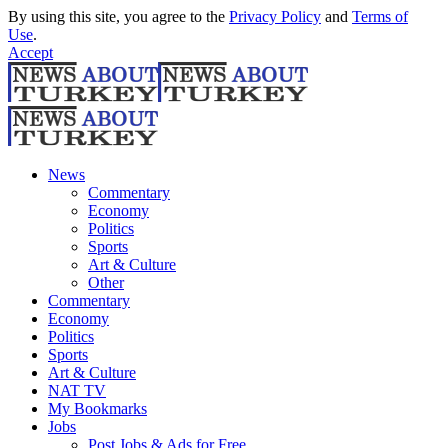
By using this site, you agree to the
Privacy Policy
and
Terms of
Use
.
Accept
News
Commentary
Economy
Politics
Sports
Art & Culture
Other
Commentary
Economy
Politics
Sports
Art & Culture
NAT TV
My Bookmarks
Jobs
Post Jobs & Ads for Free