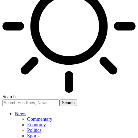
Search
News
Commentary
Economy
Politics
Sports