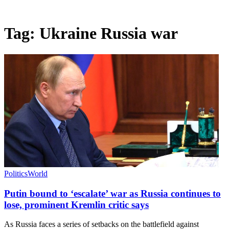
Tag:
Ukraine Russia war
Politics
World
Putin bound to ‘escalate’ war as Russia continues to
lose, prominent Kremlin critic says
As Russia faces a series of setbacks on the battlefield against