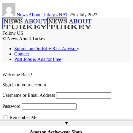
News About Turkey - NAT
25th July 2022
Follow US
© News About Turkey
Submit an Op-Ed + Risk Advisory
Contact
Post Jobs & Ads for Free
Welcome Back!
Sign in to your account
Username or Email Address
Password
Remember Me
▲
Amazon Activewear Shop