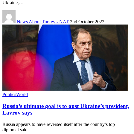
Ukraine,…
News About Turkey - NAT
2nd October 2022
Politics
World
Russia’s ultimate goal is to oust Ukraine’s president,
Lavrov says
Russia appears to have reversed itself after the country’s top
diplomat said…