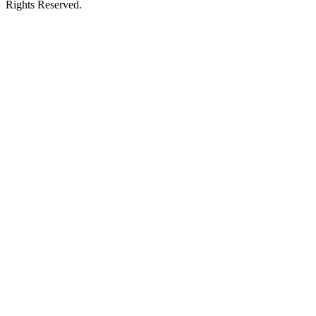
Rights Reserved.