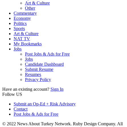
Art & Culture
Other
Commentary
Economy
Politics
Sports
Art & Culture
NAT TV
My Bookmarks
Jobs
Post Jobs & Ads for Free
Jobs
Candidate Dashboard
Submit Resume
Resumes
Privacy Policy
Have an existing account?
Sign In
Follow US
Submit an Op-Ed + Risk Advisory
Contact
Post Jobs & Ads for Free
© 2022 News About Turkey Network. Ruby Design Company. All