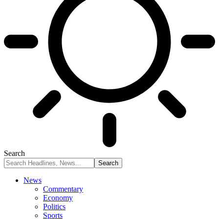
Search
News
Commentary
Economy
Politics
Sports