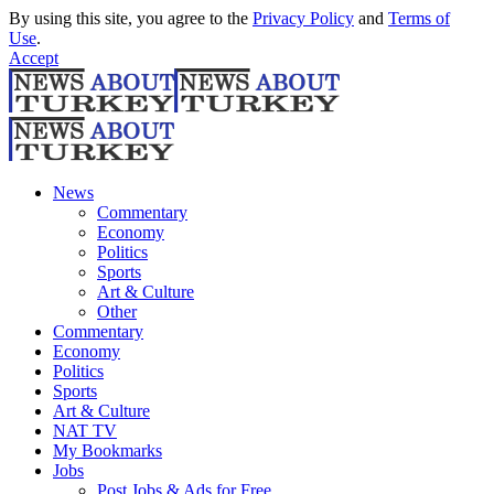
By using this site, you agree to the
Privacy Policy
and
Terms of
Use
.
Accept
News
Commentary
Economy
Politics
Sports
Art & Culture
Other
Commentary
Economy
Politics
Sports
Art & Culture
NAT TV
My Bookmarks
Jobs
Post Jobs & Ads for Free