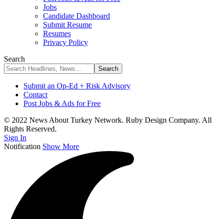
Jobs
Candidate Dashboard
Submit Resume
Resumes
Privacy Policy
Search
Submit an Op-Ed + Risk Advisory
Contact
Post Jobs & Ads for Free
© 2022 News About Turkey Network. Ruby Design Company. All
Rights Reserved.
Sign In
Notification
Show More