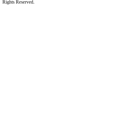
Rights Reserved.