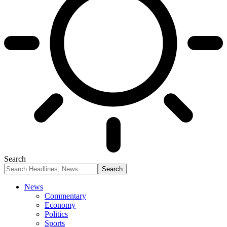
Search
News
Commentary
Economy
Politics
Sports