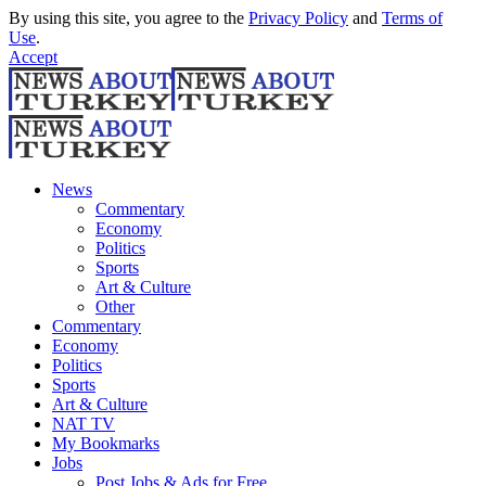
By using this site, you agree to the
Privacy Policy
and
Terms of
Use
.
Accept
News
Commentary
Economy
Politics
Sports
Art & Culture
Other
Commentary
Economy
Politics
Sports
Art & Culture
NAT TV
My Bookmarks
Jobs
Post Jobs & Ads for Free