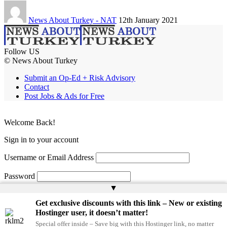
News About Turkey - NAT
12th January 2021
Follow US
© News About Turkey
Submit an Op-Ed + Risk Advisory
Contact
Post Jobs & Ads for Free
Welcome Back!
Sign in to your account
Username or Email Address
Password
▲
Remember Me
Get exclusive discounts with this link – New or existing
Hostinger user, it doesn’t matter!
Special offer inside – Save big with this Hostinger link, no matter