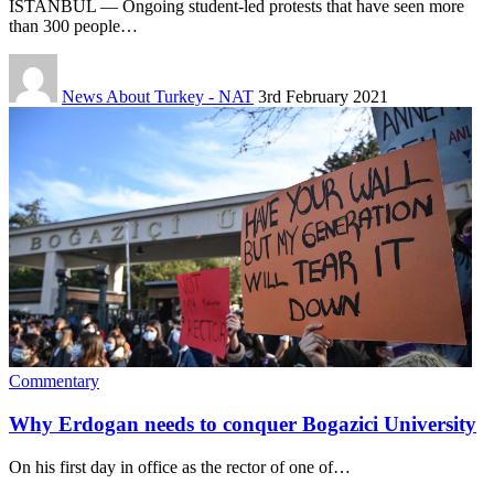
ISTANBUL — Ongoing student-led protests that have seen more
than 300 people…
News About Turkey - NAT
3rd February 2021
Commentary
Why Erdogan needs to conquer Bogazici University
On his first day in office as the rector of one of…