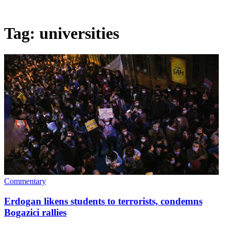
Tag:
universities
Commentary
Erdogan likens students to terrorists, condemns
Bogazici rallies