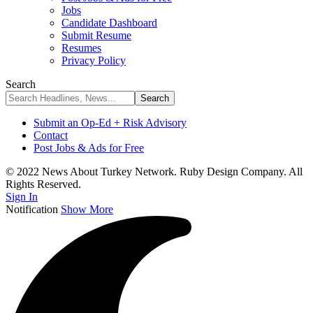
Jobs
Candidate Dashboard
Submit Resume
Resumes
Privacy Policy
Search
Submit an Op-Ed + Risk Advisory
Contact
Post Jobs & Ads for Free
© 2022 News About Turkey Network. Ruby Design Company. All
Rights Reserved.
Sign In
Notification
Show More