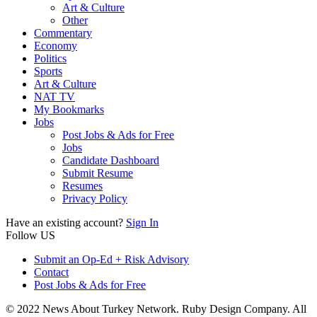
Art & Culture
Other
Commentary
Economy
Politics
Sports
Art & Culture
NAT TV
My Bookmarks
Jobs
Post Jobs & Ads for Free
Jobs
Candidate Dashboard
Submit Resume
Resumes
Privacy Policy
Have an existing account?
Sign In
Follow US
Submit an Op-Ed + Risk Advisory
Contact
Post Jobs & Ads for Free
© 2022 News About Turkey Network. Ruby Design Company. All