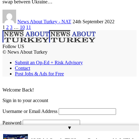
swap between Ukraine…
News About Turkey - NAT
24th September 2022
1
2
3
…
10
11
Follow US
© News About Turkey
Submit an Op-Ed + Risk Advisory
Contact
Post Jobs & Ads for Free
Welcome Back!
Sign in to your account
Username or Email Address
Password
▲
Remember Me