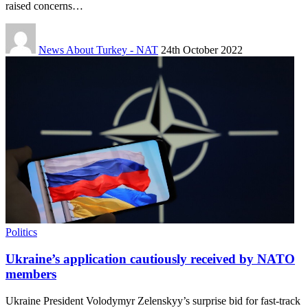
raised concerns…
News About Turkey - NAT
24th October 2022
Politics
Ukraine’s application cautiously received by NATO
members
Ukraine President Volodymyr Zelenskyy’s surprise bid for fast-track