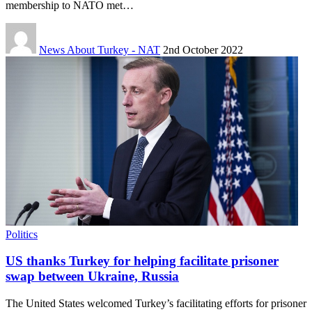
membership to NATO met…
News About Turkey - NAT
2nd October 2022
Politics
US thanks Turkey for helping facilitate prisoner
swap between Ukraine, Russia
The United States welcomed Turkey’s facilitating efforts for prisoner