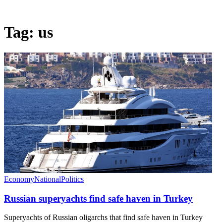
Tag:
us
Economy
National
Politics
Russian superyachts find safe haven in Turkey
Superyachts of Russian oligarchs that find safe haven in Turkey