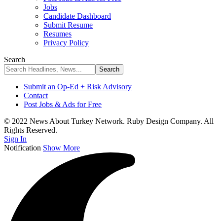
Jobs
Candidate Dashboard
Submit Resume
Resumes
Privacy Policy
Search
Submit an Op-Ed + Risk Advisory
Contact
Post Jobs & Ads for Free
© 2022 News About Turkey Network. Ruby Design Company. All
Rights Reserved.
Sign In
Notification
Show More