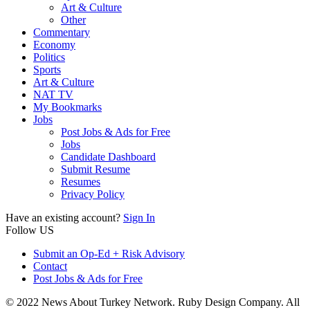
Art & Culture
Other
Commentary
Economy
Politics
Sports
Art & Culture
NAT TV
My Bookmarks
Jobs
Post Jobs & Ads for Free
Jobs
Candidate Dashboard
Submit Resume
Resumes
Privacy Policy
Have an existing account?
Sign In
Follow US
Submit an Op-Ed + Risk Advisory
Contact
Post Jobs & Ads for Free
© 2022 News About Turkey Network. Ruby Design Company. All