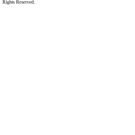
Rights Reserved.