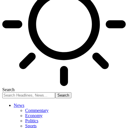
Search
News
Commentary
Economy
Politics
Sports