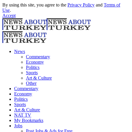
By using this site, you agree to the
Privacy Policy
and
Terms of
Use
.
Accept
News
Commentary
Economy
Politics
Sports
Art & Culture
Other
Commentary
Economy
Politics
Sports
Art & Culture
NAT TV
My Bookmarks
Jobs
Post Jobs & Ads for Free