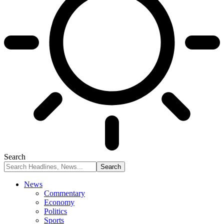
Search
News
Commentary
Economy
Politics
Sports