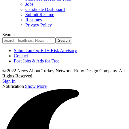
Jobs
Candidate Dashboard
Submit Resume
Resumes
Privacy Policy
Search
Submit an Op-Ed + Risk Advisory
Contact
Post Jobs & Ads for Free
© 2022 News About Turkey Network. Ruby Design Company. All
Rights Reserved.
Sign In
Notification
Show More