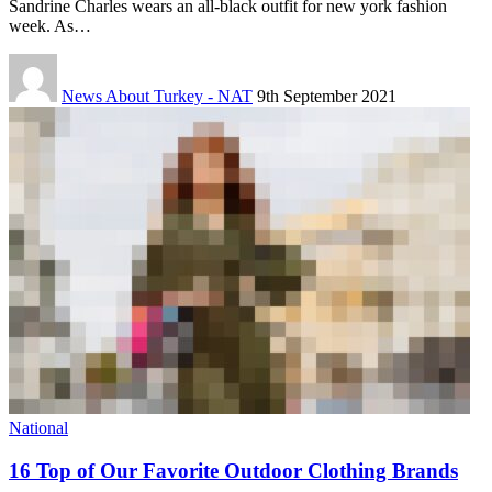
Sandrine Charles wears an all-black outfit for new york fashion
week. As…
News About Turkey - NAT
9th September 2021
National
16 Top of Our Favorite Outdoor Clothing Brands