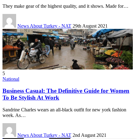
They make gear of the highest quality, and it shows. Made for…
News About Turkey - NAT
29th August 2021
5
National
Business Casual: The Definitive Guide for Women
To Be Stylish At Work
Sandrine Charles wears an all-black outfit for new york fashion
week. As…
News About Turkey - NAT
2nd August 2021