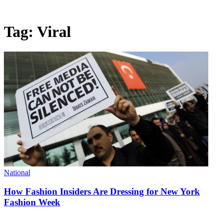
Tag:
Viral
National
How Fashion Insiders Are Dressing for New York
Fashion Week