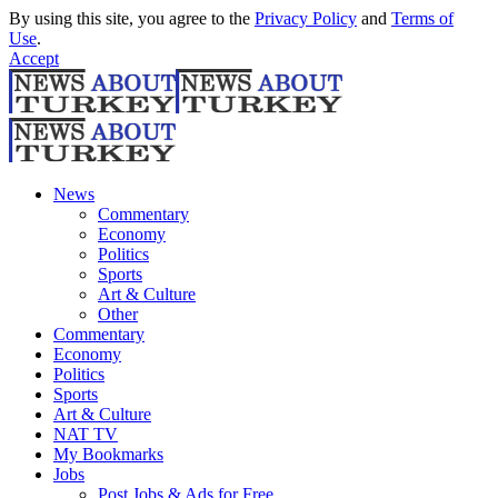
By using this site, you agree to the
Privacy Policy
and
Terms of
Use
.
Accept
News
Commentary
Economy
Politics
Sports
Art & Culture
Other
Commentary
Economy
Politics
Sports
Art & Culture
NAT TV
My Bookmarks
Jobs
Post Jobs & Ads for Free