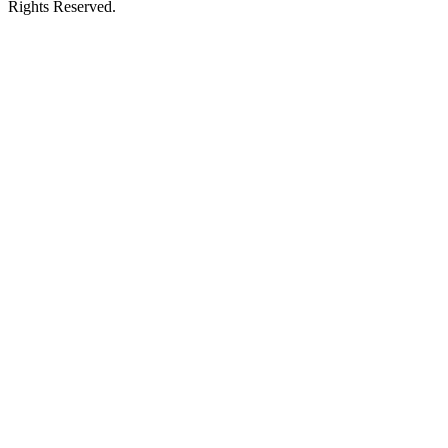
Rights Reserved.