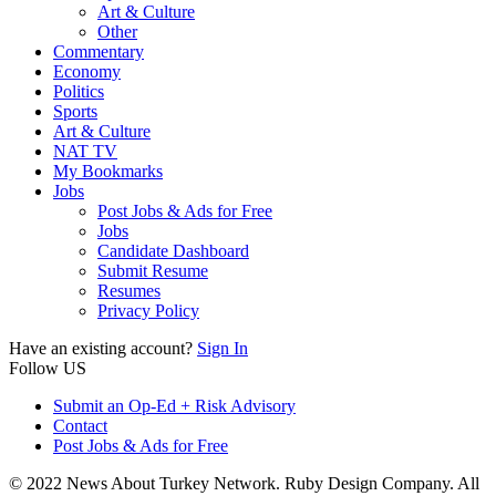
Art & Culture
Other
Commentary
Economy
Politics
Sports
Art & Culture
NAT TV
My Bookmarks
Jobs
Post Jobs & Ads for Free
Jobs
Candidate Dashboard
Submit Resume
Resumes
Privacy Policy
Have an existing account?
Sign In
Follow US
Submit an Op-Ed + Risk Advisory
Contact
Post Jobs & Ads for Free
© 2022 News About Turkey Network. Ruby Design Company. All