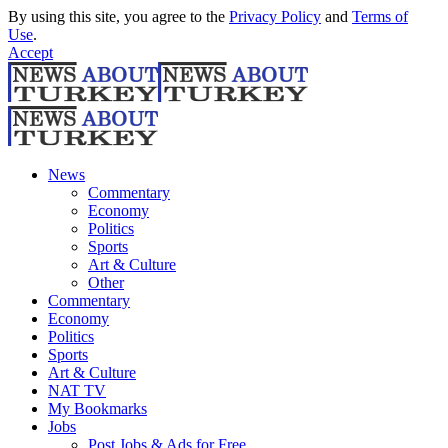
By using this site, you agree to the
Privacy Policy
and
Terms of
Use
.
Accept
News
Commentary
Economy
Politics
Sports
Art & Culture
Other
Commentary
Economy
Politics
Sports
Art & Culture
NAT TV
My Bookmarks
Jobs
Post Jobs & Ads for Free