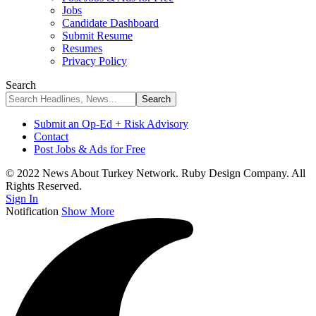
Jobs
Candidate Dashboard
Submit Resume
Resumes
Privacy Policy
Search
Submit an Op-Ed + Risk Advisory
Contact
Post Jobs & Ads for Free
© 2022 News About Turkey Network. Ruby Design Company. All
Rights Reserved.
Sign In
Notification
Show More