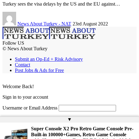
Turkey sees the visa delays by the US and the EU against…
News About Turkey - NAT
23rd August 2022
Follow US
© News About Turkey
Submit an Op-Ed + Risk Advisory
Contact
Post Jobs & Ads for Free
Welcome Back!
Sign in to your account
Username or Email Address
Password
▲
Super Console X2 Pro Retro Game Console Pre-
Remember Me
Built-in 100000+Games, Retro Game Console