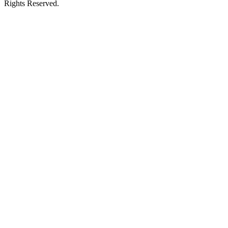
Rights Reserved.