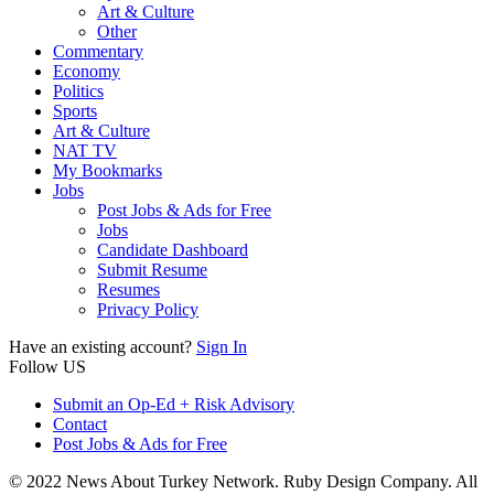
Art & Culture
Other
Commentary
Economy
Politics
Sports
Art & Culture
NAT TV
My Bookmarks
Jobs
Post Jobs & Ads for Free
Jobs
Candidate Dashboard
Submit Resume
Resumes
Privacy Policy
Have an existing account?
Sign In
Follow US
Submit an Op-Ed + Risk Advisory
Contact
Post Jobs & Ads for Free
© 2022 News About Turkey Network. Ruby Design Company. All