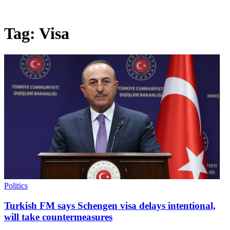
Tag:
Visa
Politics
Turkish FM says Schengen visa delays intentional,
will take countermeasures