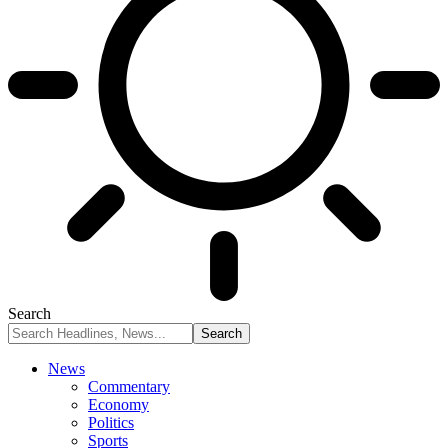
Search
News
Commentary
Economy
Politics
Sports