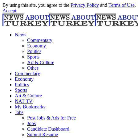
By using this site, you agree to the
Privacy Policy
and
Terms of Use
.
Accept
News
Commentary
Economy
Politics
Sports
Art & Culture
Other
Commentary
Economy
Politics
Sports
Art & Culture
NAT TV
My Bookmarks
Jobs
Post Jobs & Ads for Free
Jobs
Candidate Dashboard
Submit Resume