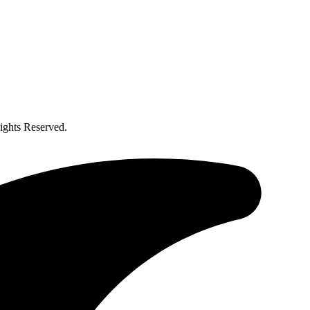
ghts Reserved.