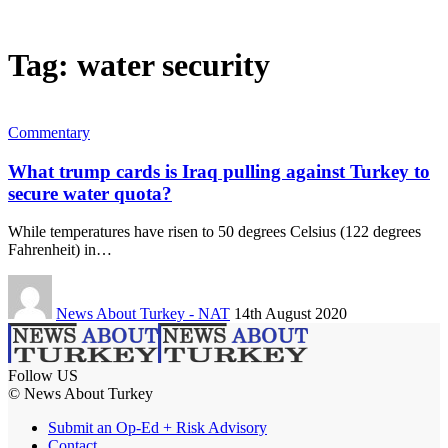
Tag:
water security
Commentary
What trump cards is Iraq pulling against Turkey to
secure water quota?
While temperatures have risen to 50 degrees Celsius (122 degrees
Fahrenheit) in…
News About Turkey - NAT
14th August 2020
Follow US
© News About Turkey
Submit an Op-Ed + Risk Advisory
Contact