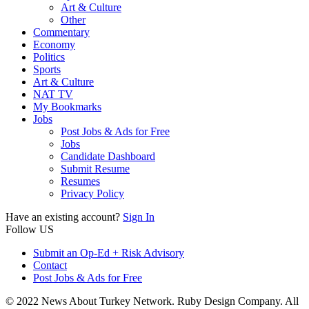
Art & Culture
Other
Commentary
Economy
Politics
Sports
Art & Culture
NAT TV
My Bookmarks
Jobs
Post Jobs & Ads for Free
Jobs
Candidate Dashboard
Submit Resume
Resumes
Privacy Policy
Have an existing account?
Sign In
Follow US
Submit an Op-Ed + Risk Advisory
Contact
Post Jobs & Ads for Free
© 2022 News About Turkey Network. Ruby Design Company. All