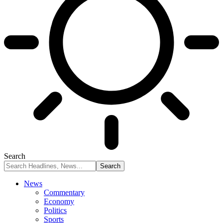
Search
News
Commentary
Economy
Politics
Sports