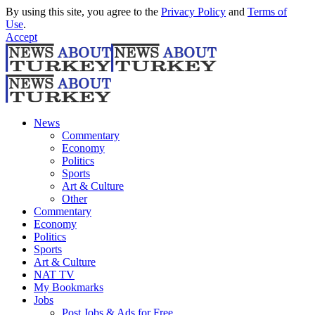
By using this site, you agree to the
Privacy Policy
and
Terms of
Use
.
Accept
News
Commentary
Economy
Politics
Sports
Art & Culture
Other
Commentary
Economy
Politics
Sports
Art & Culture
NAT TV
My Bookmarks
Jobs
Post Jobs & Ads for Free