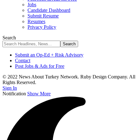
Jobs
Candidate Dashboard
Submit Resume
Resumes
Privacy Policy
Search
Submit an Op-Ed + Risk Advisory
Contact
Post Jobs & Ads for Free
© 2022 News About Turkey Network. Ruby Design Company. All
Rights Reserved.
Sign In
Notification
Show More