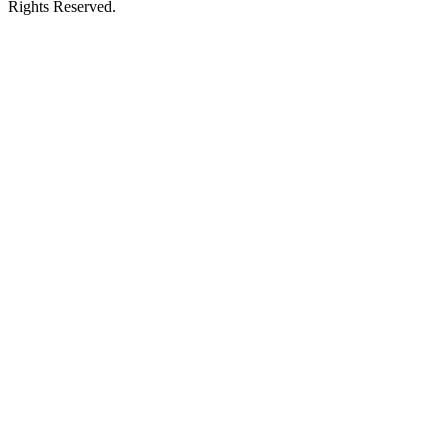
Rights Reserved.