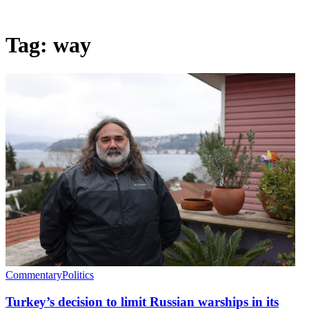
Tag:
way
Commentary
Politics
Turkey’s decision to limit Russian warships in its