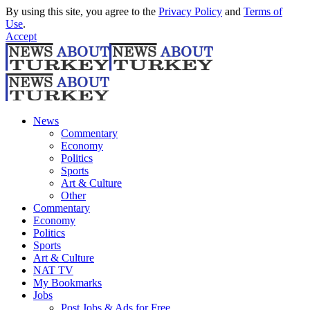
By using this site, you agree to the
Privacy Policy
and
Terms of
Use
.
Accept
News
Commentary
Economy
Politics
Sports
Art & Culture
Other
Commentary
Economy
Politics
Sports
Art & Culture
NAT TV
My Bookmarks
Jobs
Post Jobs & Ads for Free