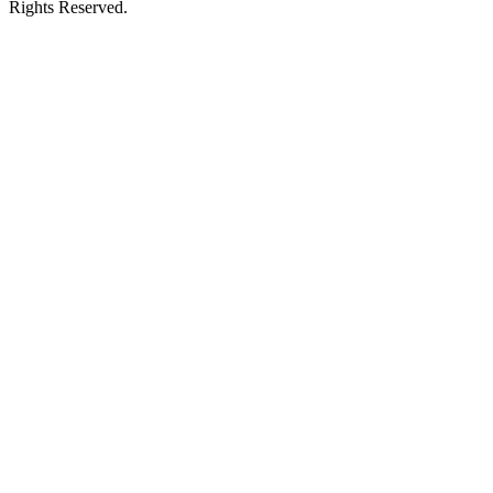
Rights Reserved.