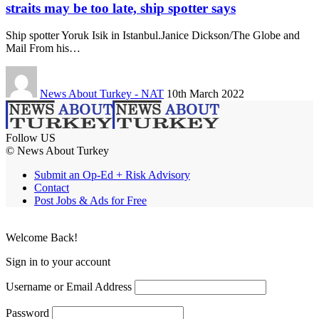
straits may be too late, ship spotter says
Ship spotter Yoruk Isik in Istanbul.Janice Dickson/The Globe and
Mail From his…
News About Turkey - NAT
10th March 2022
Follow US
© News About Turkey
Submit an Op-Ed + Risk Advisory
Contact
Post Jobs & Ads for Free
Welcome Back!
Sign in to your account
Username or Email Address
Password