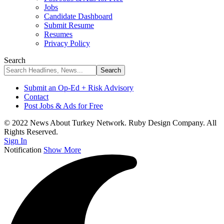
Jobs
Candidate Dashboard
Submit Resume
Resumes
Privacy Policy
Search
Submit an Op-Ed + Risk Advisory
Contact
Post Jobs & Ads for Free
© 2022 News About Turkey Network. Ruby Design Company. All
Rights Reserved.
Sign In
Notification
Show More