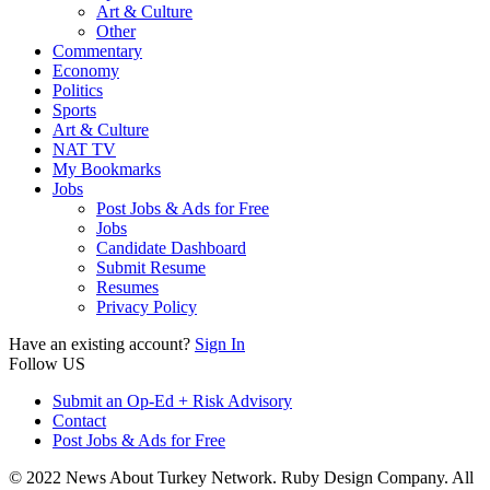
Art & Culture
Other
Commentary
Economy
Politics
Sports
Art & Culture
NAT TV
My Bookmarks
Jobs
Post Jobs & Ads for Free
Jobs
Candidate Dashboard
Submit Resume
Resumes
Privacy Policy
Have an existing account?
Sign In
Follow US
Submit an Op-Ed + Risk Advisory
Contact
Post Jobs & Ads for Free
© 2022 News About Turkey Network. Ruby Design Company. All