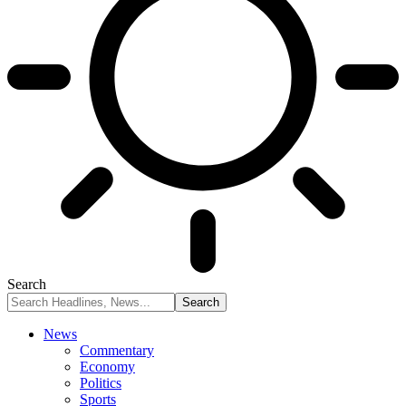
Search
News
Commentary
Economy
Politics
Sports