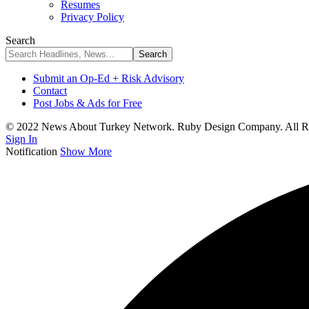
Resumes
Privacy Policy
Search
Submit an Op-Ed + Risk Advisory
Contact
Post Jobs & Ads for Free
© 2022 News About Turkey Network. Ruby Design Company. All Ri
Sign In
Notification
Show More