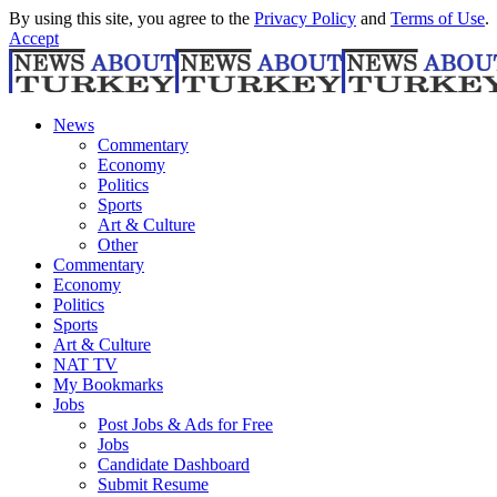
By using this site, you agree to the
Privacy Policy
and
Terms of Use
.
Accept
News
Commentary
Economy
Politics
Sports
Art & Culture
Other
Commentary
Economy
Politics
Sports
Art & Culture
NAT TV
My Bookmarks
Jobs
Post Jobs & Ads for Free
Jobs
Candidate Dashboard
Submit Resume