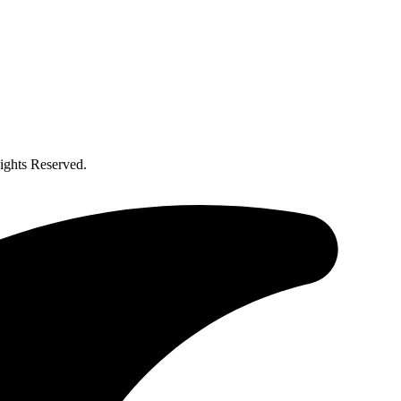
ghts Reserved.