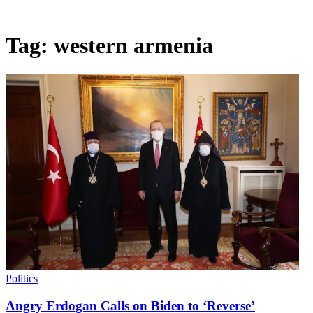
Tag:
western armenia
Politics
Angry Erdogan Calls on Biden to ‘Reverse’