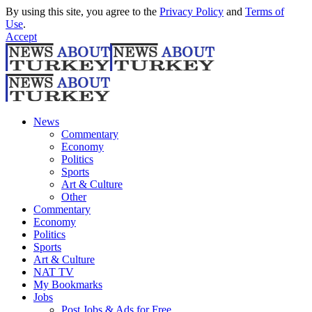
By using this site, you agree to the
Privacy Policy
and
Terms of
Use
.
Accept
News
Commentary
Economy
Politics
Sports
Art & Culture
Other
Commentary
Economy
Politics
Sports
Art & Culture
NAT TV
My Bookmarks
Jobs
Post Jobs & Ads for Free