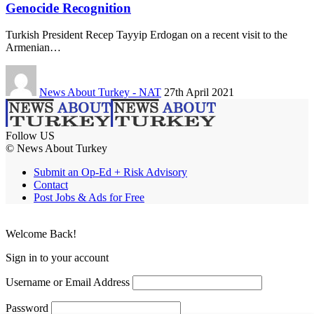
Genocide Recognition
Turkish President Recep Tayyip Erdogan on a recent visit to the
Armenian…
News About Turkey - NAT
27th April 2021
Follow US
© News About Turkey
Submit an Op-Ed + Risk Advisory
Contact
Post Jobs & Ads for Free
Welcome Back!
Sign in to your account
Username or Email Address
Password