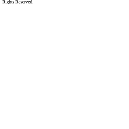
Rights Reserved.