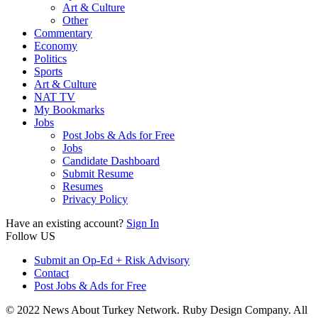
Art & Culture
Other
Commentary
Economy
Politics
Sports
Art & Culture
NAT TV
My Bookmarks
Jobs
Post Jobs & Ads for Free
Jobs
Candidate Dashboard
Submit Resume
Resumes
Privacy Policy
Have an existing account?
Sign In
Follow US
Submit an Op-Ed + Risk Advisory
Contact
Post Jobs & Ads for Free
© 2022 News About Turkey Network. Ruby Design Company. All