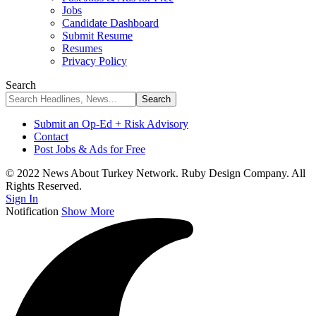
Jobs
Candidate Dashboard
Submit Resume
Resumes
Privacy Policy
Search
Submit an Op-Ed + Risk Advisory
Contact
Post Jobs & Ads for Free
© 2022 News About Turkey Network. Ruby Design Company. All
Rights Reserved.
Sign In
Notification
Show More