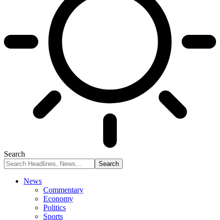
Search
News
Commentary
Economy
Politics
Sports