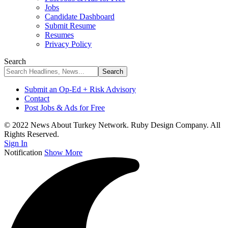
Jobs
Candidate Dashboard
Submit Resume
Resumes
Privacy Policy
Search
Submit an Op-Ed + Risk Advisory
Contact
Post Jobs & Ads for Free
© 2022 News About Turkey Network. Ruby Design Company. All
Rights Reserved.
Sign In
Notification
Show More