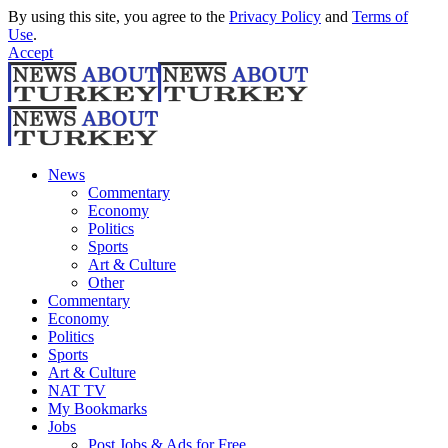
By using this site, you agree to the
Privacy Policy
and
Terms of
Use
.
Accept
News
Commentary
Economy
Politics
Sports
Art & Culture
Other
Commentary
Economy
Politics
Sports
Art & Culture
NAT TV
My Bookmarks
Jobs
Post Jobs & Ads for Free