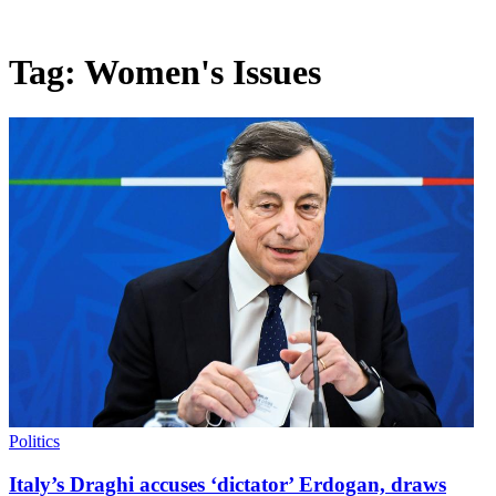
Tag:
Women's Issues
Politics
Italy’s Draghi accuses ‘dictator’ Erdogan, draws