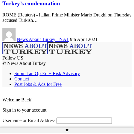
Turkey’s condemnation
ROME (Reuters) - Italian Prime Minister Mario Draghi on Thursday
accused Turkish…
News About Turkey - NAT
9th April 2021
Follow US
© News About Turkey
Submit an Op-Ed + Risk Advisory
Contact
Post Jobs & Ads for Free
Welcome Back!
Sign in to your account
Username or Email Address
▲
Password