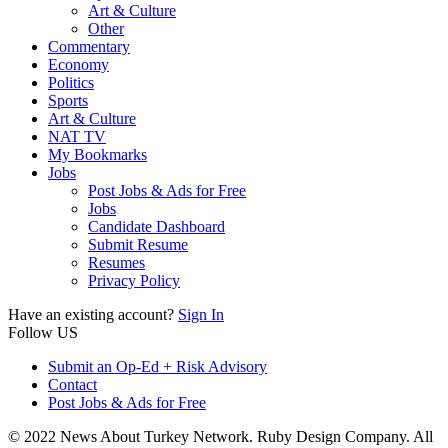
Art & Culture
Other
Commentary
Economy
Politics
Sports
Art & Culture
NAT TV
My Bookmarks
Jobs
Post Jobs & Ads for Free
Jobs
Candidate Dashboard
Submit Resume
Resumes
Privacy Policy
Have an existing account?
Sign In
Follow US
Submit an Op-Ed + Risk Advisory
Contact
Post Jobs & Ads for Free
© 2022 News About Turkey Network. Ruby Design Company. All