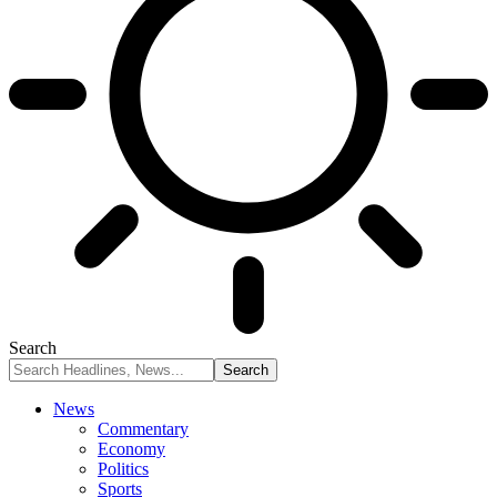
Search
News
Commentary
Economy
Politics
Sports