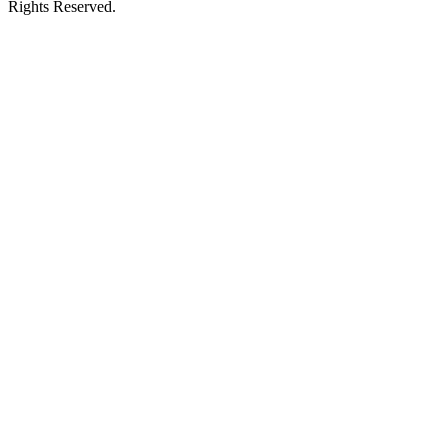
Rights Reserved.