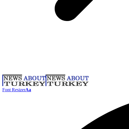
Font Resizer
Aa