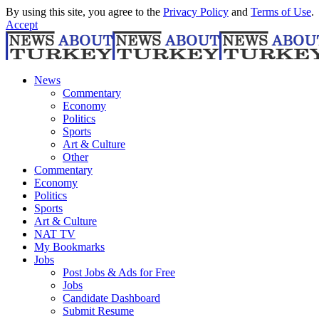
By using this site, you agree to the
Privacy Policy
and
Terms of Use
.
Accept
News
Commentary
Economy
Politics
Sports
Art & Culture
Other
Commentary
Economy
Politics
Sports
Art & Culture
NAT TV
My Bookmarks
Jobs
Post Jobs & Ads for Free
Jobs
Candidate Dashboard
Submit Resume