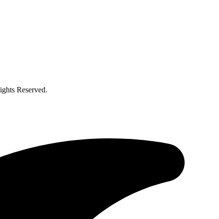
ghts Reserved.