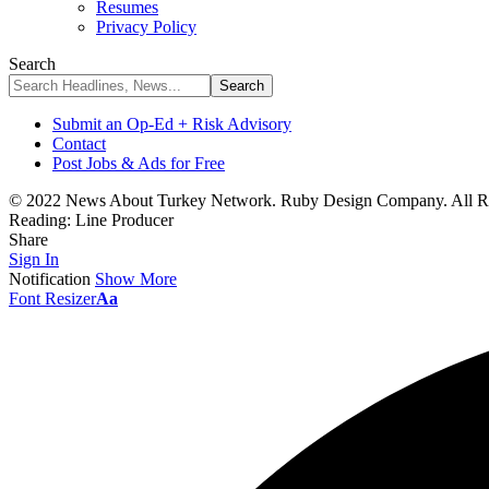
Resumes
Privacy Policy
Search
Submit an Op-Ed + Risk Advisory
Contact
Post Jobs & Ads for Free
© 2022 News About Turkey Network. Ruby Design Company. All Ri
Reading:
Line Producer
Share
Sign In
Notification
Show More
Font Resizer
Aa