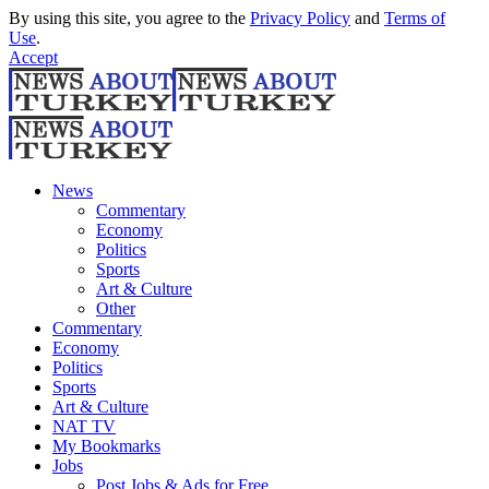
By using this site, you agree to the
Privacy Policy
and
Terms of
Use
.
Accept
News
Commentary
Economy
Politics
Sports
Art & Culture
Other
Commentary
Economy
Politics
Sports
Art & Culture
NAT TV
My Bookmarks
Jobs
Post Jobs & Ads for Free