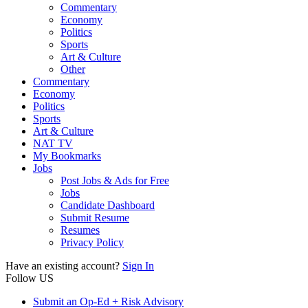
Commentary
Economy
Politics
Sports
Art & Culture
Other
Commentary
Economy
Politics
Sports
Art & Culture
NAT TV
My Bookmarks
Jobs
Post Jobs & Ads for Free
Jobs
Candidate Dashboard
Submit Resume
Resumes
Privacy Policy
Have an existing account?
Sign In
Follow US
Submit an Op-Ed + Risk Advisory