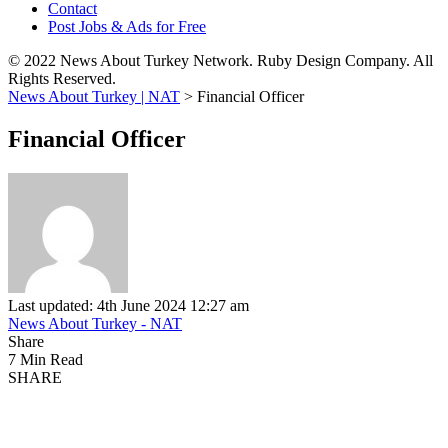
Contact
Post Jobs & Ads for Free
© 2022 News About Turkey Network. Ruby Design Company. All
Rights Reserved.
News About Turkey | NAT
>
Financial Officer
Financial Officer
Last updated: 4th June 2024 12:27 am
News About Turkey - NAT
Share
7 Min Read
SHARE