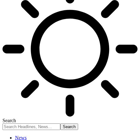
Search
News