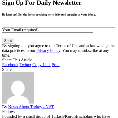
Sign Up For Daily Newsletter
Be keep up! Get the latest breaking news delivered straight to your inbox.
Your Email (required)
By signing up, you agree to our Terms of Use and acknowledge the
data practices in our
Privacy Policy
. You may unsubscribe at any
time.
Share This Article
Facebook
Twitter
Copy Link
Print
Share
By
News About Turkey - NAT
Follow:
Founded by a small group of Turkish/Kurdish scholars who have