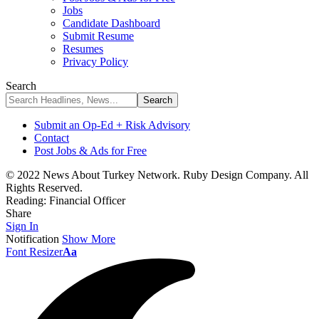
Jobs
Candidate Dashboard
Submit Resume
Resumes
Privacy Policy
Search
Submit an Op-Ed + Risk Advisory
Contact
Post Jobs & Ads for Free
© 2022 News About Turkey Network. Ruby Design Company. All
Rights Reserved.
Reading:
Financial Officer
Share
Sign In
Notification
Show More
Font Resizer
Aa