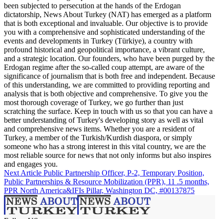
been subjected to persecution at the hands of the Erdogan
dictatorship, News About Turkey (NAT) has emerged as a platform
that is both exceptional and invaluable. Our objective is to provide
you with a comprehensive and sophisticated understanding of the
events and developments in Turkey (Türkiye), a country with
profound historical and geopolitical importance, a vibrant culture,
and a strategic location. Our founders, who have been purged by the
Erdogan regime after the so-called coup attempt, are aware of the
significance of journalism that is both free and independent. Because
of this understanding, we are committed to providing reporting and
analysis that is both objective and comprehensive. To give you the
most thorough coverage of Turkey, we go further than just
scratching the surface. Keep in touch with us so that you can have a
better understanding of Turkey's developing story as well as vital
and comprehensive news items. Whether you are a resident of
Turkey, a member of the Turkish/Kurdish diaspora, or simply
someone who has a strong interest in this vital country, we are the
most reliable source for news that not only informs but also inspires
and engages you.
Next Article
Public Partnership Officer, P-2, Temporary Position,
Public Partnerships & Resource Mobilization (PPR), 11 .5 months,
PPR North America&IFIs Pillar, Washington DC, #00137875