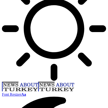
Font Resizer
Aa