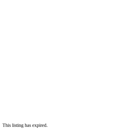
This listing has expired.