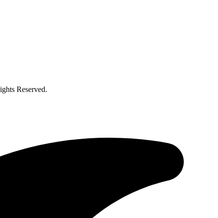
ghts Reserved.