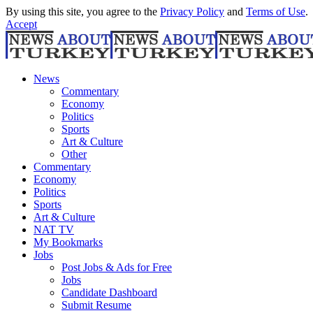
By using this site, you agree to the
Privacy Policy
and
Terms of Use
.
Accept
News
Commentary
Economy
Politics
Sports
Art & Culture
Other
Commentary
Economy
Politics
Sports
Art & Culture
NAT TV
My Bookmarks
Jobs
Post Jobs & Ads for Free
Jobs
Candidate Dashboard
Submit Resume