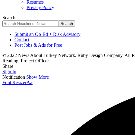
Resumes
Privacy Policy
Search
Submit an Op-Ed + Risk Advisory
Contact
Post Jobs & Ads for Free
© 2022 News About Turkey Network. Ruby Design Company. All Ri
Reading:
Project Officer
Share
Sign In
Notification
Show More
Font Resizer
Aa