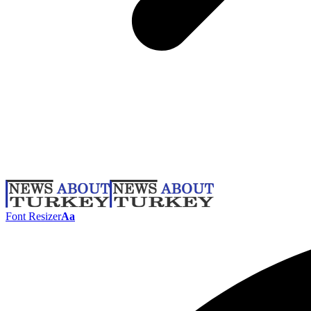
Font Resizer
Aa