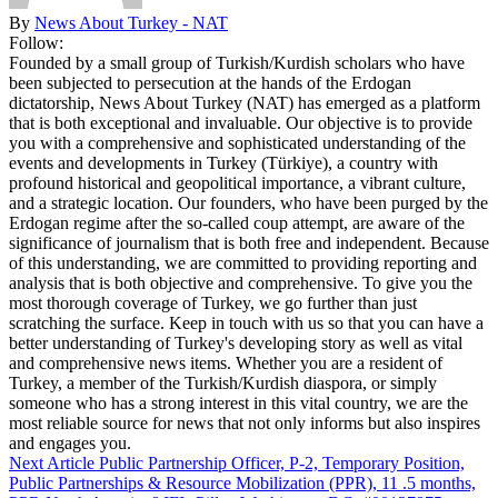
By
News About Turkey - NAT
Follow:
Founded by a small group of Turkish/Kurdish scholars who have
been subjected to persecution at the hands of the Erdogan
dictatorship, News About Turkey (NAT) has emerged as a platform
that is both exceptional and invaluable. Our objective is to provide
you with a comprehensive and sophisticated understanding of the
events and developments in Turkey (Türkiye), a country with
profound historical and geopolitical importance, a vibrant culture,
and a strategic location. Our founders, who have been purged by the
Erdogan regime after the so-called coup attempt, are aware of the
significance of journalism that is both free and independent. Because
of this understanding, we are committed to providing reporting and
analysis that is both objective and comprehensive. To give you the
most thorough coverage of Turkey, we go further than just
scratching the surface. Keep in touch with us so that you can have a
better understanding of Turkey's developing story as well as vital
and comprehensive news items. Whether you are a resident of
Turkey, a member of the Turkish/Kurdish diaspora, or simply
someone who has a strong interest in this vital country, we are the
most reliable source for news that not only informs but also inspires
and engages you.
Next Article
Public Partnership Officer, P-2, Temporary Position,
Public Partnerships & Resource Mobilization (PPR), 11 .5 months,