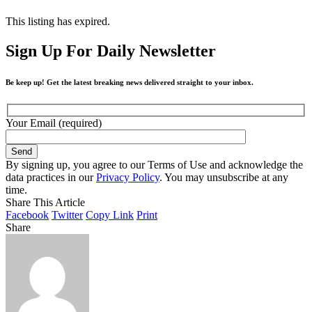
This listing has expired.
Sign Up For Daily Newsletter
Be keep up! Get the latest breaking news delivered straight to your inbox.
Your Email (required)
By signing up, you agree to our Terms of Use and acknowledge the
data practices in our
Privacy Policy
. You may unsubscribe at any
time.
Share This Article
Facebook
Twitter
Copy Link
Print
Share