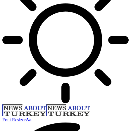
Font Resizer
Aa