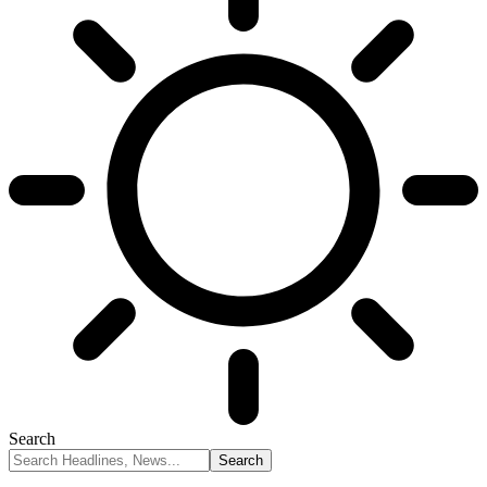
Search