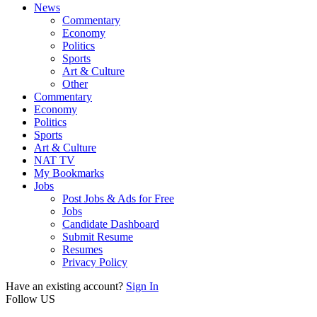
News
Commentary
Economy
Politics
Sports
Art & Culture
Other
Commentary
Economy
Politics
Sports
Art & Culture
NAT TV
My Bookmarks
Jobs
Post Jobs & Ads for Free
Jobs
Candidate Dashboard
Submit Resume
Resumes
Privacy Policy
Have an existing account?
Sign In
Follow US