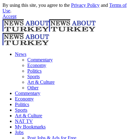
By using this site, you agree to the
Privacy Policy
and
Terms of
Use
.
Accept
News
Commentary
Economy
Politics
Sports
Art & Culture
Other
Commentary
Economy
Politics
Sports
Art & Culture
NAT TV
My Bookmarks
Jobs
Post Jobs & Ads for Free