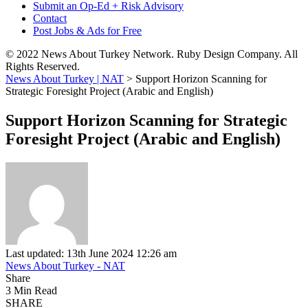
Submit an Op-Ed + Risk Advisory
Contact
Post Jobs & Ads for Free
© 2022 News About Turkey Network. Ruby Design Company. All
Rights Reserved.
News About Turkey | NAT
>
Support Horizon Scanning for
Strategic Foresight Project (Arabic and English)
Support Horizon Scanning for Strategic
Foresight Project (Arabic and English)
Last updated: 13th June 2024 12:26 am
News About Turkey - NAT
Share
3 Min Read
SHARE