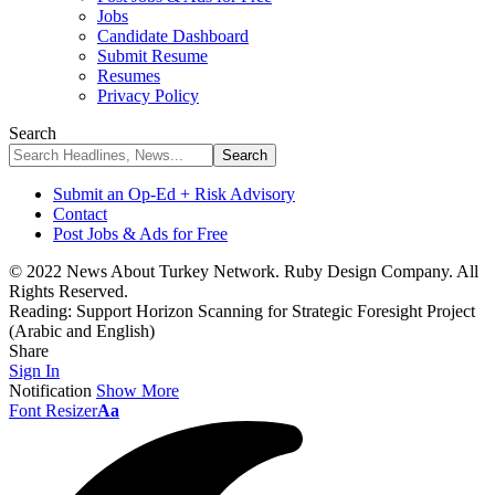
Jobs
Candidate Dashboard
Submit Resume
Resumes
Privacy Policy
Search
Submit an Op-Ed + Risk Advisory
Contact
Post Jobs & Ads for Free
© 2022 News About Turkey Network. Ruby Design Company. All
Rights Reserved.
Reading:
Support Horizon Scanning for Strategic Foresight Project
(Arabic and English)
Share
Sign In
Notification
Show More
Font Resizer
Aa