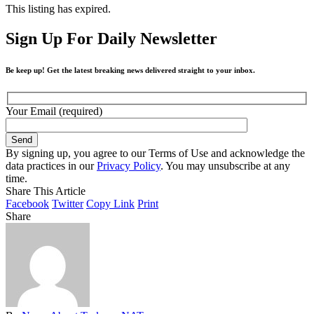
This listing has expired.
Sign Up For Daily Newsletter
Be keep up! Get the latest breaking news delivered straight to your inbox.
Your Email (required)
By signing up, you agree to our Terms of Use and acknowledge the
data practices in our
Privacy Policy
. You may unsubscribe at any
time.
Share This Article
Facebook
Twitter
Copy Link
Print
Share