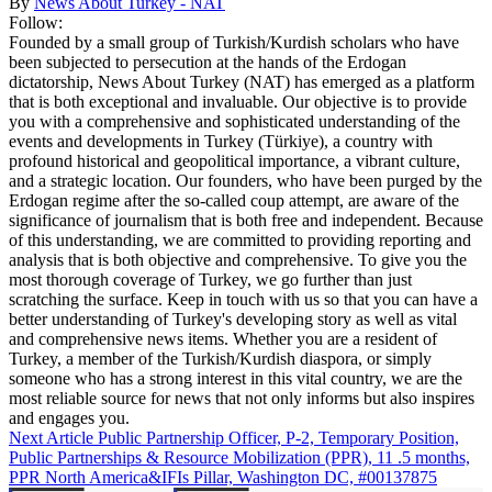
By
News About Turkey - NAT
Follow:
Founded by a small group of Turkish/Kurdish scholars who have
been subjected to persecution at the hands of the Erdogan
dictatorship, News About Turkey (NAT) has emerged as a platform
that is both exceptional and invaluable. Our objective is to provide
you with a comprehensive and sophisticated understanding of the
events and developments in Turkey (Türkiye), a country with
profound historical and geopolitical importance, a vibrant culture,
and a strategic location. Our founders, who have been purged by the
Erdogan regime after the so-called coup attempt, are aware of the
significance of journalism that is both free and independent. Because
of this understanding, we are committed to providing reporting and
analysis that is both objective and comprehensive. To give you the
most thorough coverage of Turkey, we go further than just
scratching the surface. Keep in touch with us so that you can have a
better understanding of Turkey's developing story as well as vital
and comprehensive news items. Whether you are a resident of
Turkey, a member of the Turkish/Kurdish diaspora, or simply
someone who has a strong interest in this vital country, we are the
most reliable source for news that not only informs but also inspires
and engages you.
Next Article
Public Partnership Officer, P-2, Temporary Position,
Public Partnerships & Resource Mobilization (PPR), 11 .5 months,
PPR North America&IFIs Pillar, Washington DC, #00137875