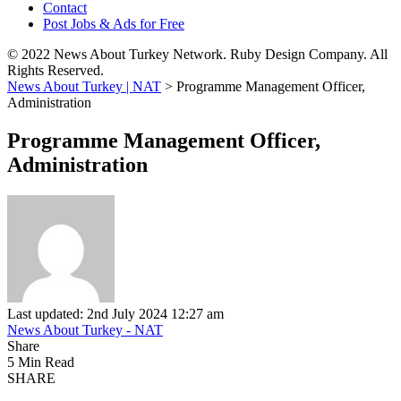
Contact
Post Jobs & Ads for Free
© 2022 News About Turkey Network. Ruby Design Company. All
Rights Reserved.
News About Turkey | NAT
>
Programme Management Officer,
Administration
Programme Management Officer,
Administration
Last updated: 2nd July 2024 12:27 am
News About Turkey - NAT
Share
5 Min Read
SHARE