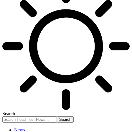
Search
News