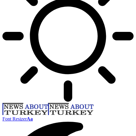
Font Resizer
Aa