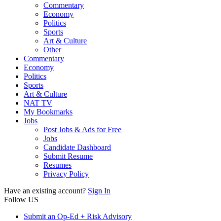
Commentary
Economy
Politics
Sports
Art & Culture
Other
Commentary
Economy
Politics
Sports
Art & Culture
NAT TV
My Bookmarks
Jobs
Post Jobs & Ads for Free
Jobs
Candidate Dashboard
Submit Resume
Resumes
Privacy Policy
Have an existing account?
Sign In
Follow US
Submit an Op-Ed + Risk Advisory