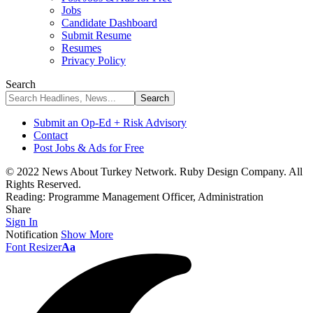
Jobs
Candidate Dashboard
Submit Resume
Resumes
Privacy Policy
Search
Submit an Op-Ed + Risk Advisory
Contact
Post Jobs & Ads for Free
© 2022 News About Turkey Network. Ruby Design Company. All
Rights Reserved.
Reading:
Programme Management Officer, Administration
Share
Sign In
Notification
Show More
Font Resizer
Aa