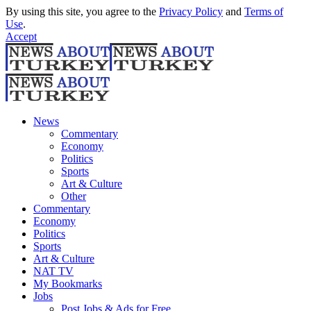
By using this site, you agree to the
Privacy Policy
and
Terms of
Use
.
Accept
News
Commentary
Economy
Politics
Sports
Art & Culture
Other
Commentary
Economy
Politics
Sports
Art & Culture
NAT TV
My Bookmarks
Jobs
Post Jobs & Ads for Free