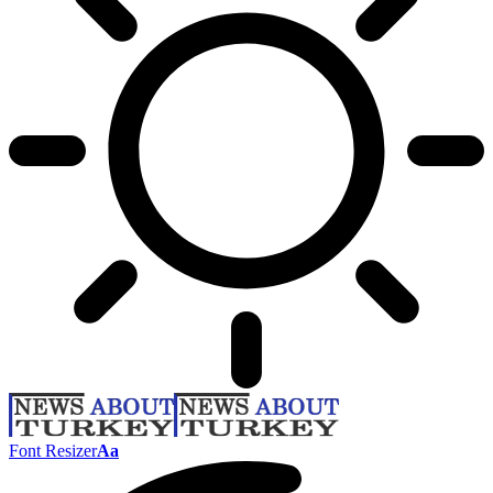
Font Resizer
Aa