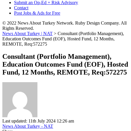
Submit an Op-Ed + Risk Advisory
Contact
Post Jobs & Ads for Free
© 2022 News About Turkey Network. Ruby Design Company. All
Rights Reserved.
News About Turkey | NAT
>
Consultant (Portfolio Management),
Education Outcomes Fund (EOF), Hosted Fund, 12 Months,
REMOTE, Req:572275
Consultant (Portfolio Management),
Education Outcomes Fund (EOF), Hosted
Fund, 12 Months, REMOTE, Req:572275
Last updated: 11th July 2024 12:26 am
News About Turkey - NAT