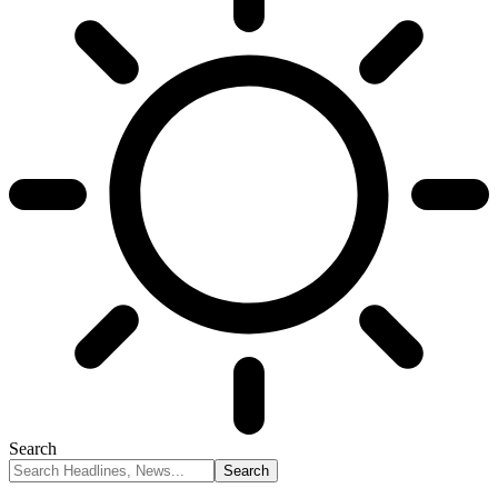
Search