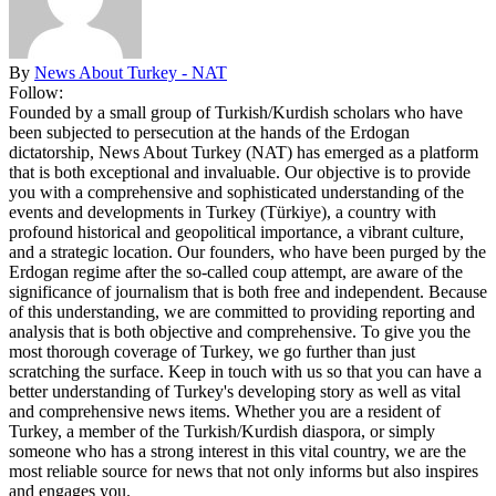
By
News About Turkey - NAT
Follow:
Founded by a small group of Turkish/Kurdish scholars who have
been subjected to persecution at the hands of the Erdogan
dictatorship, News About Turkey (NAT) has emerged as a platform
that is both exceptional and invaluable. Our objective is to provide
you with a comprehensive and sophisticated understanding of the
events and developments in Turkey (Türkiye), a country with
profound historical and geopolitical importance, a vibrant culture,
and a strategic location. Our founders, who have been purged by the
Erdogan regime after the so-called coup attempt, are aware of the
significance of journalism that is both free and independent. Because
of this understanding, we are committed to providing reporting and
analysis that is both objective and comprehensive. To give you the
most thorough coverage of Turkey, we go further than just
scratching the surface. Keep in touch with us so that you can have a
better understanding of Turkey's developing story as well as vital
and comprehensive news items. Whether you are a resident of
Turkey, a member of the Turkish/Kurdish diaspora, or simply
someone who has a strong interest in this vital country, we are the
most reliable source for news that not only informs but also inspires
and engages you.