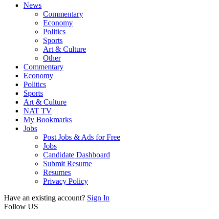
News
Commentary
Economy
Politics
Sports
Art & Culture
Other
Commentary
Economy
Politics
Sports
Art & Culture
NAT TV
My Bookmarks
Jobs
Post Jobs & Ads for Free
Jobs
Candidate Dashboard
Submit Resume
Resumes
Privacy Policy
Have an existing account?
Sign In
Follow US