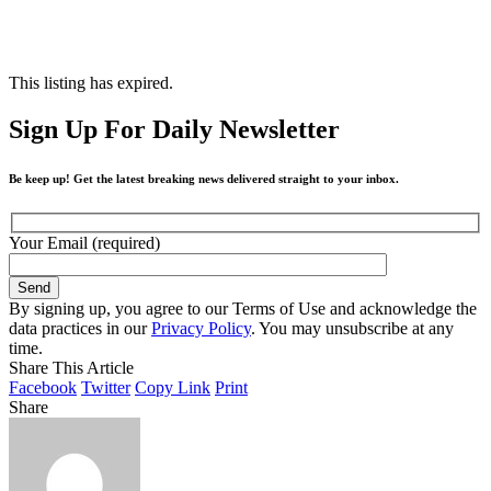
This listing has expired.
Sign Up For Daily Newsletter
Be keep up! Get the latest breaking news delivered straight to your inbox.
Your Email (required)
By signing up, you agree to our Terms of Use and acknowledge the
data practices in our
Privacy Policy
. You may unsubscribe at any
time.
Share This Article
Facebook
Twitter
Copy Link
Print
Share