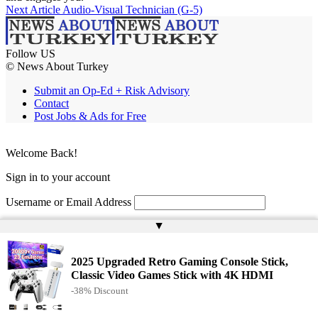
Next Article
Audio-Visual Technician (G-5)
Follow US
© News About Turkey
Submit an Op-Ed + Risk Advisory
Contact
Post Jobs & Ads for Free
Welcome Back!
Sign in to your account
Username or Email Address
▲
Password
Remember Me
2025 Upgraded Retro Gaming Console Stick,
Classic Video Games Stick with 4K HDMI
-38% Discount
Lost your password?