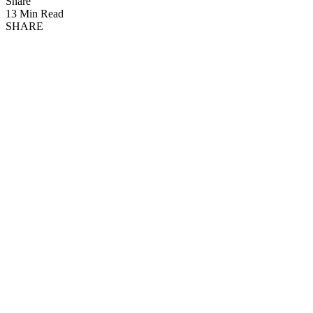
Share
13 Min Read
SHARE