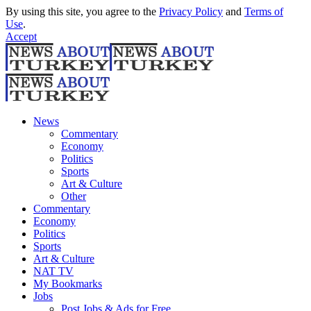
By using this site, you agree to the
Privacy Policy
and
Terms of
Use
.
Accept
News
Commentary
Economy
Politics
Sports
Art & Culture
Other
Commentary
Economy
Politics
Sports
Art & Culture
NAT TV
My Bookmarks
Jobs
Post Jobs & Ads for Free