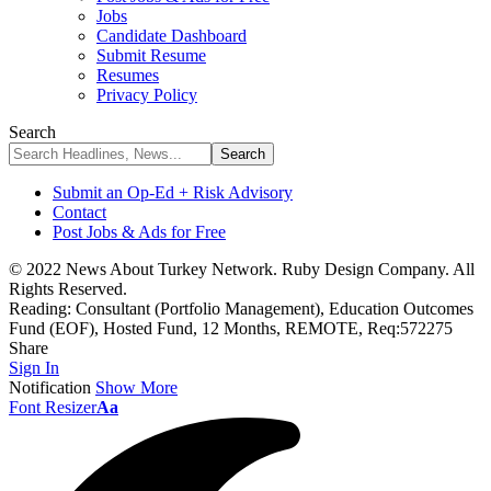
Jobs
Candidate Dashboard
Submit Resume
Resumes
Privacy Policy
Search
Submit an Op-Ed + Risk Advisory
Contact
Post Jobs & Ads for Free
© 2022 News About Turkey Network. Ruby Design Company. All
Rights Reserved.
Reading:
Consultant (Portfolio Management), Education Outcomes
Fund (EOF), Hosted Fund, 12 Months, REMOTE, Req:572275
Share
Sign In
Notification
Show More
Font Resizer
Aa