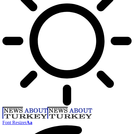
Font Resizer
Aa