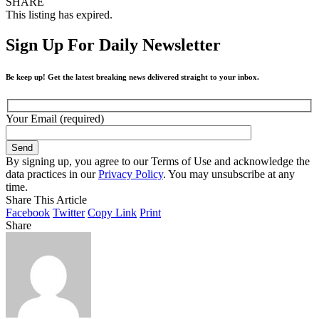
SHARE
This listing has expired.
Sign Up For Daily Newsletter
Be keep up! Get the latest breaking news delivered straight to your inbox.
Your Email (required)
By signing up, you agree to our Terms of Use and acknowledge the
data practices in our
Privacy Policy
. You may unsubscribe at any
time.
Share This Article
Facebook
Twitter
Copy Link
Print
Share