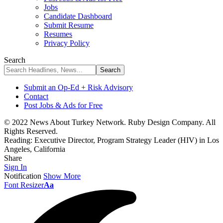
Jobs
Candidate Dashboard
Submit Resume
Resumes
Privacy Policy
Search
Submit an Op-Ed + Risk Advisory
Contact
Post Jobs & Ads for Free
© 2022 News About Turkey Network. Ruby Design Company. All
Rights Reserved.
Reading:
Executive Director, Program Strategy Leader (HIV) in Los
Angeles, California
Share
Sign In
Notification
Show More
Font Resizer
Aa