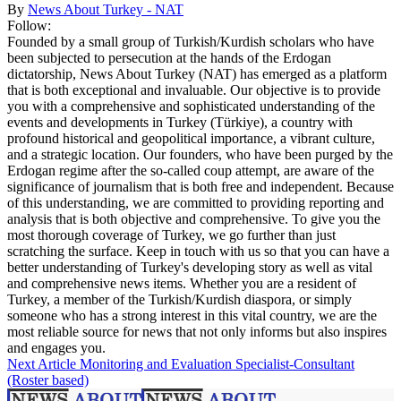
By
News About Turkey - NAT
Follow:
Founded by a small group of Turkish/Kurdish scholars who have
been subjected to persecution at the hands of the Erdogan
dictatorship, News About Turkey (NAT) has emerged as a platform
that is both exceptional and invaluable. Our objective is to provide
you with a comprehensive and sophisticated understanding of the
events and developments in Turkey (Türkiye), a country with
profound historical and geopolitical importance, a vibrant culture,
and a strategic location. Our founders, who have been purged by the
Erdogan regime after the so-called coup attempt, are aware of the
significance of journalism that is both free and independent. Because
of this understanding, we are committed to providing reporting and
analysis that is both objective and comprehensive. To give you the
most thorough coverage of Turkey, we go further than just
scratching the surface. Keep in touch with us so that you can have a
better understanding of Turkey's developing story as well as vital
and comprehensive news items. Whether you are a resident of
Turkey, a member of the Turkish/Kurdish diaspora, or simply
someone who has a strong interest in this vital country, we are the
most reliable source for news that not only informs but also inspires
and engages you.
Next Article
Monitoring and Evaluation Specialist-Consultant
(Roster based)