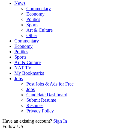
News
Commentary
Economy
Politics
Sports
Art & Culture
Other
Commentary
Economy
Politics
Sports
Art & Culture
NAT TV
My Bookmarks
Jobs
Post Jobs & Ads for Free
Jobs
Candidate Dashboard
Submit Resume
Resumes
Privacy Policy
Have an existing account?
Sign In
Follow US