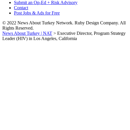
Submit an Op-Ed + Risk Advisory
Contact
Post Jobs & Ads for Free
© 2022 News About Turkey Network. Ruby Design Company. All
Rights Reserved.
News About Turkey | NAT
>
Executive Director, Program Strategy
Leader (HIV) in Los Angeles, California