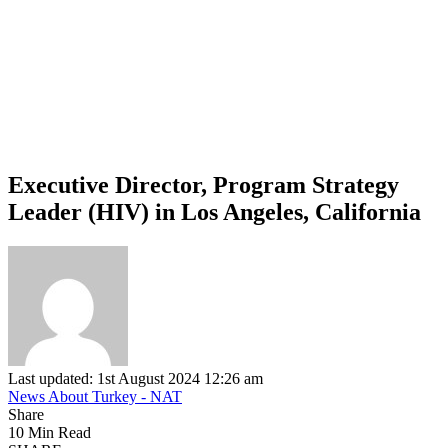
Executive Director, Program Strategy
Leader (HIV) in Los Angeles, California
Last updated: 1st August 2024 12:26 am
News About Turkey - NAT
Share
10 Min Read