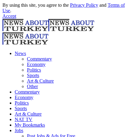
By using this site, you agree to the
Privacy Policy
and
Terms of
Use
.
Accept
News
Commentary
Economy
Politics
Sports
Art & Culture
Other
Commentary
Economy
Politics
Sports
Art & Culture
NAT TV
My Bookmarks
Jobs
Post Jobs & Ads for Free