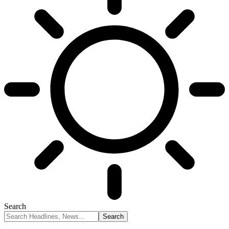
Search