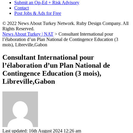
Submit an Op-Ed + Risk Advisory
Contact
Post Jobs & Ads for Free
© 2022 News About Turkey Network. Ruby Design Company. All
Rights Reserved.
News About Turkey | NAT
>
Consultant International pour
l’élaboration d’un Plan National de Contingence Education (3
mois), Libreville,Gabon
Consultant International pour
l’élaboration d’un Plan National de
Contingence Education (3 mois),
Libreville,Gabon
Last updated: 16th August 2024 12:26 am