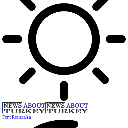
Font Resizer
Aa