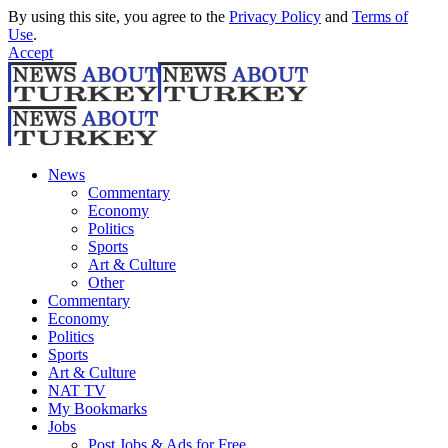
By using this site, you agree to the
Privacy Policy
and
Terms of
Use
.
Accept
News
Commentary
Economy
Politics
Sports
Art & Culture
Other
Commentary
Economy
Politics
Sports
Art & Culture
NAT TV
My Bookmarks
Jobs
Post Jobs & Ads for Free