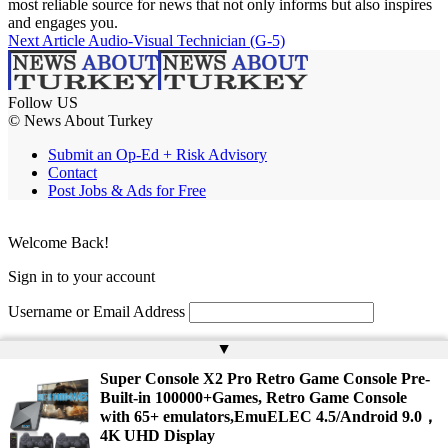
most reliable source for news that not only informs but also inspires
and engages you.
Next Article
Audio-Visual Technician (G-5)
Follow US
© News About Turkey
Submit an Op-Ed + Risk Advisory
Contact
Post Jobs & Ads for Free
Welcome Back!
Sign in to your account
Username or Email Address
Password
▲
Super Console X2 Pro Retro Game Console Pre-
Remember Me
Built-in 100000+Games, Retro Game Console
with 65+ emulators,EmuELEC 4.5/Android 9.0，
4K UHD Display