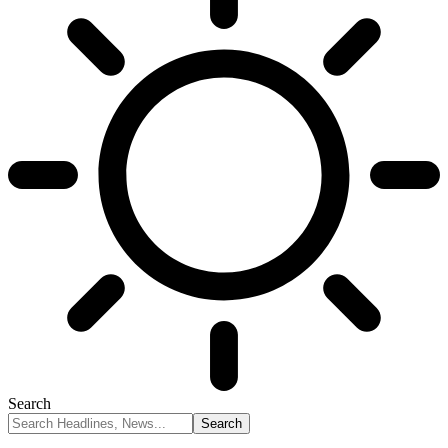
Search