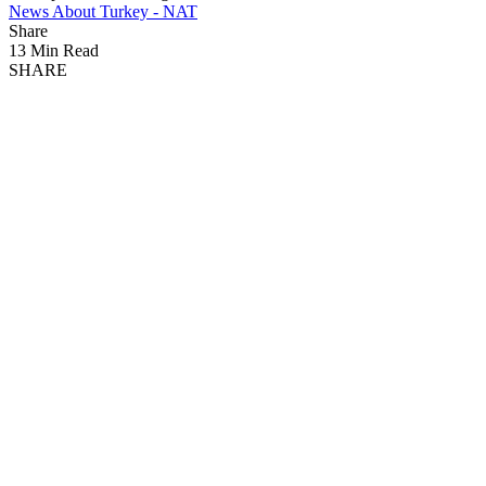
News About Turkey - NAT
Share
13 Min Read
SHARE