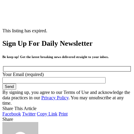
This listing has expired.
Sign Up For Daily Newsletter
Be keep up! Get the latest breaking news delivered straight to your inbox.
Your Email (required)
By signing up, you agree to our Terms of Use and acknowledge the
data practices in our
Privacy Policy
. You may unsubscribe at any
time.
Share This Article
Facebook
Twitter
Copy Link
Print
Share