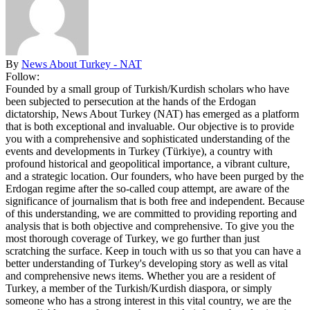
By
News About Turkey - NAT
Follow:
Founded by a small group of Turkish/Kurdish scholars who have
been subjected to persecution at the hands of the Erdogan
dictatorship, News About Turkey (NAT) has emerged as a platform
that is both exceptional and invaluable. Our objective is to provide
you with a comprehensive and sophisticated understanding of the
events and developments in Turkey (Türkiye), a country with
profound historical and geopolitical importance, a vibrant culture,
and a strategic location. Our founders, who have been purged by the
Erdogan regime after the so-called coup attempt, are aware of the
significance of journalism that is both free and independent. Because
of this understanding, we are committed to providing reporting and
analysis that is both objective and comprehensive. To give you the
most thorough coverage of Turkey, we go further than just
scratching the surface. Keep in touch with us so that you can have a
better understanding of Turkey's developing story as well as vital
and comprehensive news items. Whether you are a resident of
Turkey, a member of the Turkish/Kurdish diaspora, or simply
someone who has a strong interest in this vital country, we are the