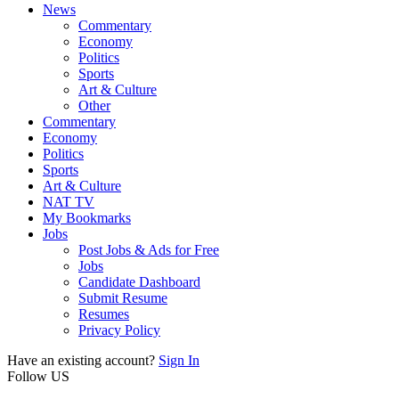
News
Commentary
Economy
Politics
Sports
Art & Culture
Other
Commentary
Economy
Politics
Sports
Art & Culture
NAT TV
My Bookmarks
Jobs
Post Jobs & Ads for Free
Jobs
Candidate Dashboard
Submit Resume
Resumes
Privacy Policy
Have an existing account?
Sign In
Follow US