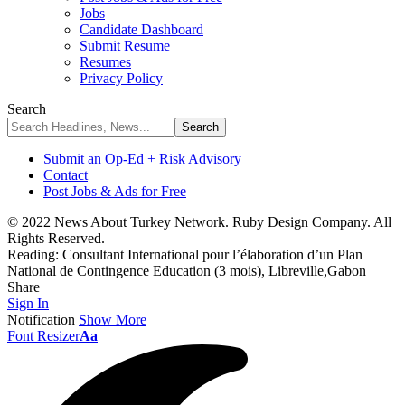
Jobs
Candidate Dashboard
Submit Resume
Resumes
Privacy Policy
Search
Submit an Op-Ed + Risk Advisory
Contact
Post Jobs & Ads for Free
© 2022 News About Turkey Network. Ruby Design Company. All
Rights Reserved.
Reading:
Consultant International pour l’élaboration d’un Plan
National de Contingence Education (3 mois), Libreville,Gabon
Share
Sign In
Notification
Show More
Font Resizer
Aa