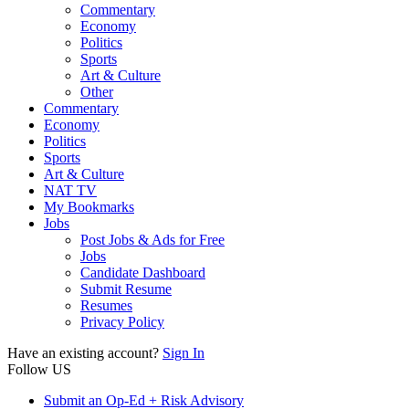
Commentary
Economy
Politics
Sports
Art & Culture
Other
Commentary
Economy
Politics
Sports
Art & Culture
NAT TV
My Bookmarks
Jobs
Post Jobs & Ads for Free
Jobs
Candidate Dashboard
Submit Resume
Resumes
Privacy Policy
Have an existing account?
Sign In
Follow US
Submit an Op-Ed + Risk Advisory