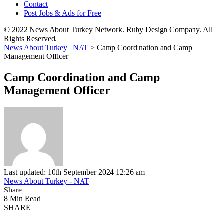
Contact
Post Jobs & Ads for Free
© 2022 News About Turkey Network. Ruby Design Company. All
Rights Reserved.
News About Turkey | NAT
>
Camp Coordination and Camp
Management Officer
Camp Coordination and Camp
Management Officer
Last updated: 10th September 2024 12:26 am
News About Turkey - NAT
Share
8 Min Read
SHARE