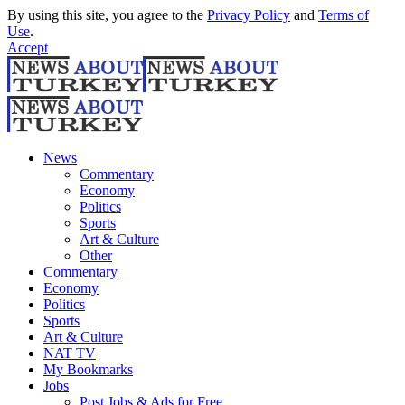
By using this site, you agree to the
Privacy Policy
and
Terms of
Use
.
Accept
News
Commentary
Economy
Politics
Sports
Art & Culture
Other
Commentary
Economy
Politics
Sports
Art & Culture
NAT TV
My Bookmarks
Jobs
Post Jobs & Ads for Free