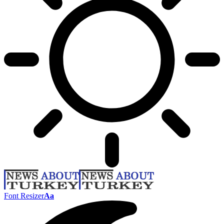
Font Resizer
Aa