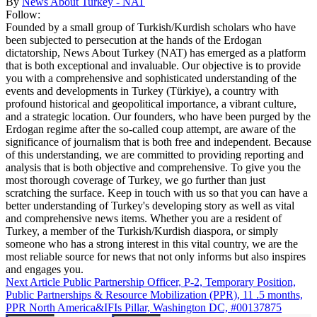
By
News About Turkey - NAT
Follow:
Founded by a small group of Turkish/Kurdish scholars who have
been subjected to persecution at the hands of the Erdogan
dictatorship, News About Turkey (NAT) has emerged as a platform
that is both exceptional and invaluable. Our objective is to provide
you with a comprehensive and sophisticated understanding of the
events and developments in Turkey (Türkiye), a country with
profound historical and geopolitical importance, a vibrant culture,
and a strategic location. Our founders, who have been purged by the
Erdogan regime after the so-called coup attempt, are aware of the
significance of journalism that is both free and independent. Because
of this understanding, we are committed to providing reporting and
analysis that is both objective and comprehensive. To give you the
most thorough coverage of Turkey, we go further than just
scratching the surface. Keep in touch with us so that you can have a
better understanding of Turkey's developing story as well as vital
and comprehensive news items. Whether you are a resident of
Turkey, a member of the Turkish/Kurdish diaspora, or simply
someone who has a strong interest in this vital country, we are the
most reliable source for news that not only informs but also inspires
and engages you.
Next Article
Public Partnership Officer, P-2, Temporary Position,
Public Partnerships & Resource Mobilization (PPR), 11 .5 months,
PPR North America&IFIs Pillar, Washington DC, #00137875