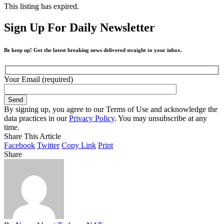
This listing has expired.
Sign Up For Daily Newsletter
Be keep up! Get the latest breaking news delivered straight to your inbox.
Your Email (required)
By signing up, you agree to our Terms of Use and acknowledge the
data practices in our
Privacy Policy
. You may unsubscribe at any
time.
Share This Article
Facebook
Twitter
Copy Link
Print
Share