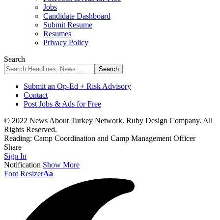
Jobs
Candidate Dashboard
Submit Resume
Resumes
Privacy Policy
Search
Submit an Op-Ed + Risk Advisory
Contact
Post Jobs & Ads for Free
© 2022 News About Turkey Network. Ruby Design Company. All
Rights Reserved.
Reading:
Camp Coordination and Camp Management Officer
Share
Sign In
Notification
Show More
Font Resizer
Aa