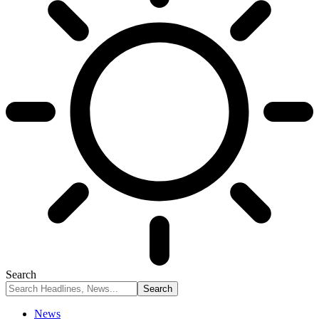
Search
News