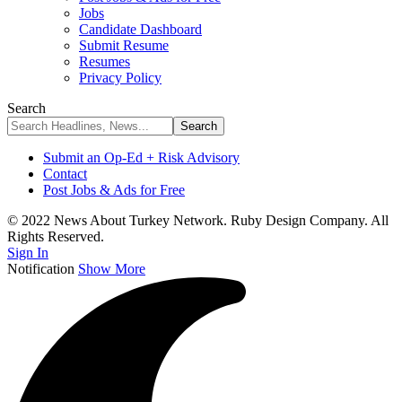
Jobs
Candidate Dashboard
Submit Resume
Resumes
Privacy Policy
Search
Submit an Op-Ed + Risk Advisory
Contact
Post Jobs & Ads for Free
© 2022 News About Turkey Network. Ruby Design Company. All
Rights Reserved.
Sign In
Notification
Show More