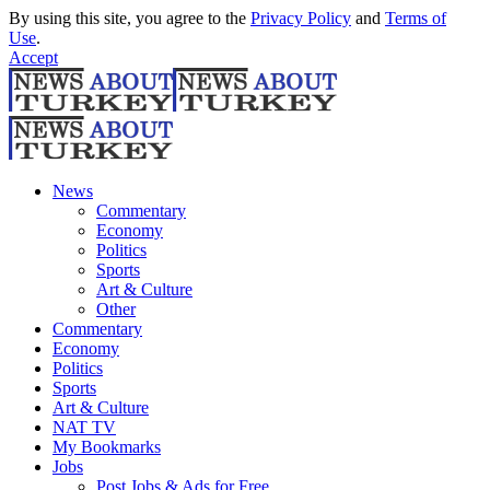
By using this site, you agree to the
Privacy Policy
and
Terms of
Use
.
Accept
News
Commentary
Economy
Politics
Sports
Art & Culture
Other
Commentary
Economy
Politics
Sports
Art & Culture
NAT TV
My Bookmarks
Jobs
Post Jobs & Ads for Free