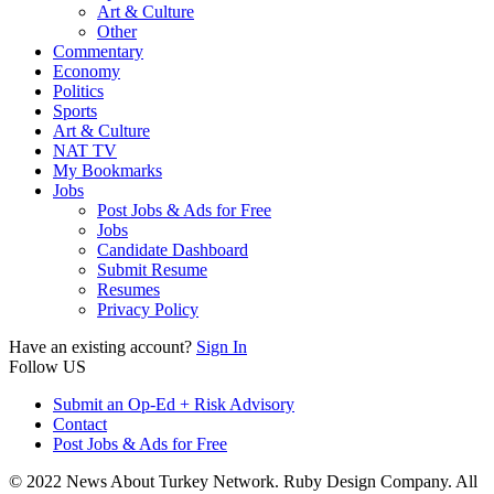
Art & Culture
Other
Commentary
Economy
Politics
Sports
Art & Culture
NAT TV
My Bookmarks
Jobs
Post Jobs & Ads for Free
Jobs
Candidate Dashboard
Submit Resume
Resumes
Privacy Policy
Have an existing account?
Sign In
Follow US
Submit an Op-Ed + Risk Advisory
Contact
Post Jobs & Ads for Free
© 2022 News About Turkey Network. Ruby Design Company. All