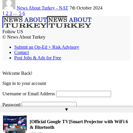
News About Turkey - NAT
7th October 2024
1
2
3
…
5
6
Follow US
© News About Turkey
Submit an Op-Ed + Risk Advisory
Contact
Post Jobs & Ads for Free
Welcome Back!
Sign in to your account
Username or Email Address
Password
▲
Remember Me
[Official Google TV]Smart Projector with WiFi 6
& Bluetooth