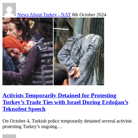
News About Turkey - NAT
8th October 2024
Activists Temporarily Detained for Protesting
Turkey’s Trade Ties with Israel During Erdoğan’s
Teknofest Speech
On October 4, Turkish police temporarily detained several activists
protesting Turkey’s ongoing…