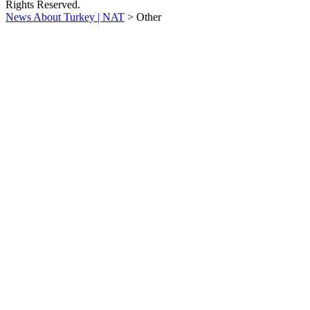
Rights Reserved.
News About Turkey | NAT
>
Other