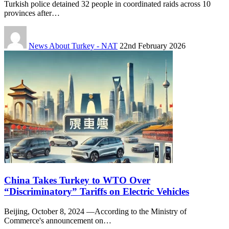
Turkish police detained 32 people in coordinated raids across 10
provinces after…
News About Turkey - NAT
22nd February 2026
China Takes Turkey to WTO Over
“Discriminatory” Tariffs on Electric Vehicles
Beijing, October 8, 2024 —According to the Ministry of
Commerce's announcement on…