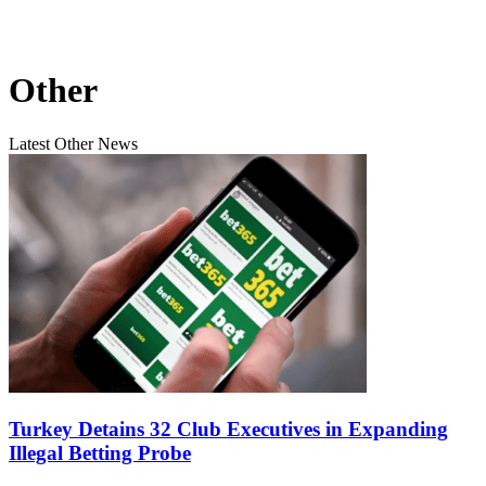
Other
Latest Other News
Turkey Detains 32 Club Executives in Expanding
Illegal Betting Probe