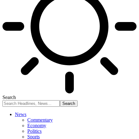
Search
News
Commentary
Economy
Politics
Sports