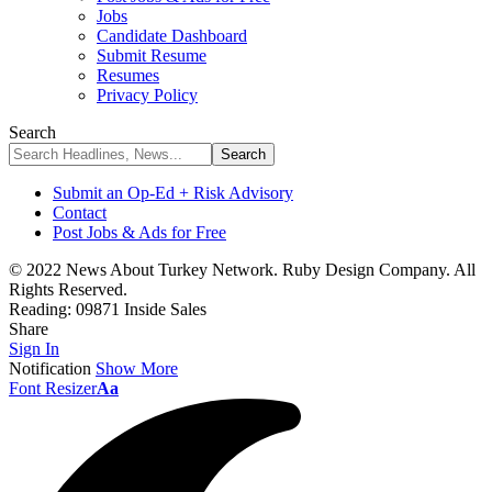
Jobs
Candidate Dashboard
Submit Resume
Resumes
Privacy Policy
Search
Submit an Op-Ed + Risk Advisory
Contact
Post Jobs & Ads for Free
© 2022 News About Turkey Network. Ruby Design Company. All
Rights Reserved.
Reading:
09871 Inside Sales
Share
Sign In
Notification
Show More
Font Resizer
Aa