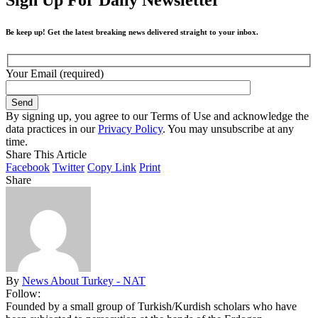
Be keep up! Get the latest breaking news delivered straight to your inbox.
Your Email (required)
By signing up, you agree to our Terms of Use and acknowledge the
data practices in our
Privacy Policy
. You may unsubscribe at any
time.
Share This Article
Facebook
Twitter
Copy Link
Print
Share
By
News About Turkey - NAT
Follow:
Founded by a small group of Turkish/Kurdish scholars who have