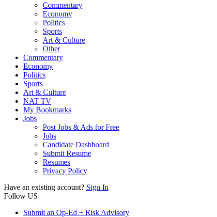
Commentary
Economy
Politics
Sports
Art & Culture
Other
Commentary
Economy
Politics
Sports
Art & Culture
NAT TV
My Bookmarks
Jobs
Post Jobs & Ads for Free
Jobs
Candidate Dashboard
Submit Resume
Resumes
Privacy Policy
Have an existing account?
Sign In
Follow US
Submit an Op-Ed + Risk Advisory