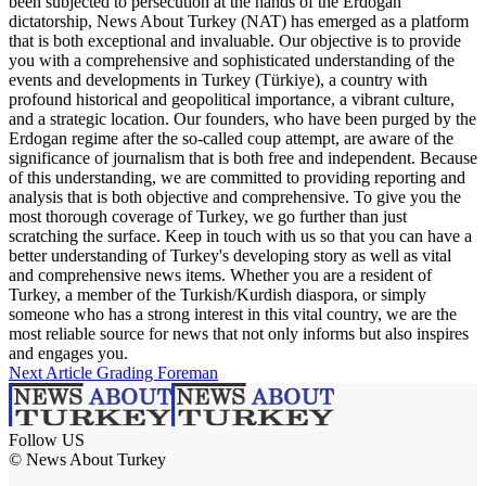
been subjected to persecution at the hands of the Erdogan
dictatorship, News About Turkey (NAT) has emerged as a platform
that is both exceptional and invaluable. Our objective is to provide
you with a comprehensive and sophisticated understanding of the
events and developments in Turkey (Türkiye), a country with
profound historical and geopolitical importance, a vibrant culture,
and a strategic location. Our founders, who have been purged by the
Erdogan regime after the so-called coup attempt, are aware of the
significance of journalism that is both free and independent. Because
of this understanding, we are committed to providing reporting and
analysis that is both objective and comprehensive. To give you the
most thorough coverage of Turkey, we go further than just
scratching the surface. Keep in touch with us so that you can have a
better understanding of Turkey's developing story as well as vital
and comprehensive news items. Whether you are a resident of
Turkey, a member of the Turkish/Kurdish diaspora, or simply
someone who has a strong interest in this vital country, we are the
most reliable source for news that not only informs but also inspires
and engages you.
Next Article
Grading Foreman
Follow US
© News About Turkey