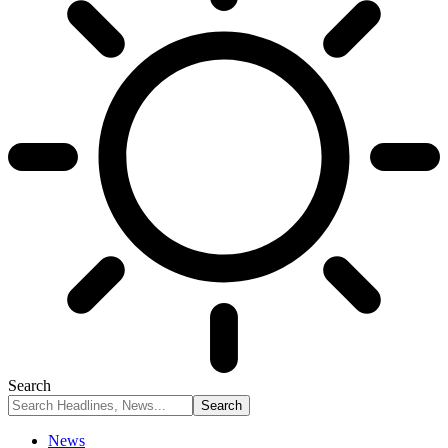
Search
News