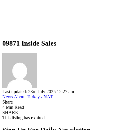
09871 Inside Sales
Last updated: 23rd July 2025 12:27 am
News About Turkey - NAT
Share
4 Min Read
SHARE
This listing has expired.
Sign Up For Daily Newsletter