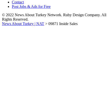
Contact
Post Jobs & Ads for Free
© 2022 News About Turkey Network. Ruby Design Company. All
Rights Reserved.
News About Turkey | NAT
>
09871 Inside Sales