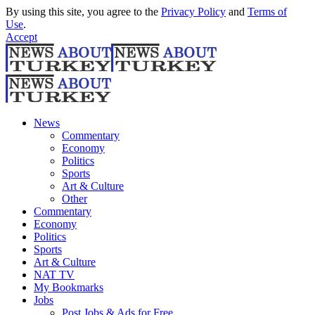
By using this site, you agree to the
Privacy Policy
and
Terms of
Use
.
Accept
News
Commentary
Economy
Politics
Sports
Art & Culture
Other
Commentary
Economy
Politics
Sports
Art & Culture
NAT TV
My Bookmarks
Jobs
Post Jobs & Ads for Free