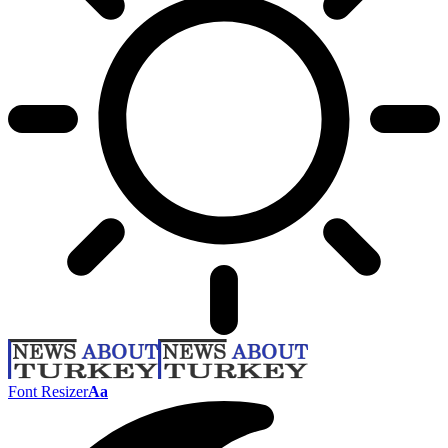
Font Resizer
Aa