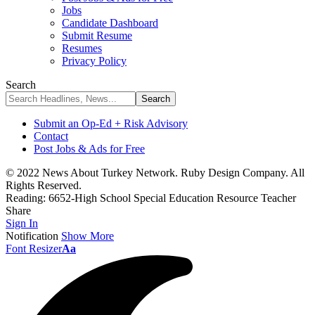
Jobs
Candidate Dashboard
Submit Resume
Resumes
Privacy Policy
Search
Submit an Op-Ed + Risk Advisory
Contact
Post Jobs & Ads for Free
© 2022 News About Turkey Network. Ruby Design Company. All
Rights Reserved.
Reading:
6652-High School Special Education Resource Teacher
Share
Sign In
Notification
Show More
Font Resizer
Aa