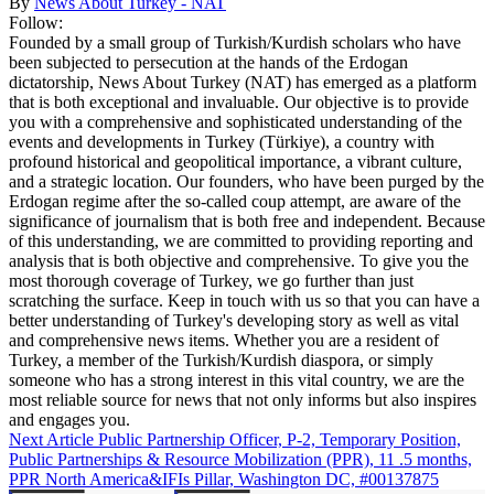
By
News About Turkey - NAT
Follow:
Founded by a small group of Turkish/Kurdish scholars who have
been subjected to persecution at the hands of the Erdogan
dictatorship, News About Turkey (NAT) has emerged as a platform
that is both exceptional and invaluable. Our objective is to provide
you with a comprehensive and sophisticated understanding of the
events and developments in Turkey (Türkiye), a country with
profound historical and geopolitical importance, a vibrant culture,
and a strategic location. Our founders, who have been purged by the
Erdogan regime after the so-called coup attempt, are aware of the
significance of journalism that is both free and independent. Because
of this understanding, we are committed to providing reporting and
analysis that is both objective and comprehensive. To give you the
most thorough coverage of Turkey, we go further than just
scratching the surface. Keep in touch with us so that you can have a
better understanding of Turkey's developing story as well as vital
and comprehensive news items. Whether you are a resident of
Turkey, a member of the Turkish/Kurdish diaspora, or simply
someone who has a strong interest in this vital country, we are the
most reliable source for news that not only informs but also inspires
and engages you.
Next Article
Public Partnership Officer, P-2, Temporary Position,
Public Partnerships & Resource Mobilization (PPR), 11 .5 months,
PPR North America&IFIs Pillar, Washington DC, #00137875