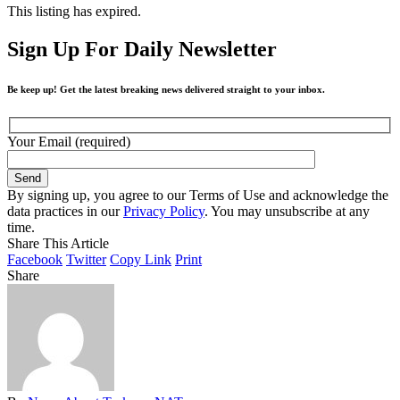
This listing has expired.
Sign Up For Daily Newsletter
Be keep up! Get the latest breaking news delivered straight to your inbox.
Your Email (required)
By signing up, you agree to our Terms of Use and acknowledge the
data practices in our
Privacy Policy
. You may unsubscribe at any
time.
Share This Article
Facebook
Twitter
Copy Link
Print
Share