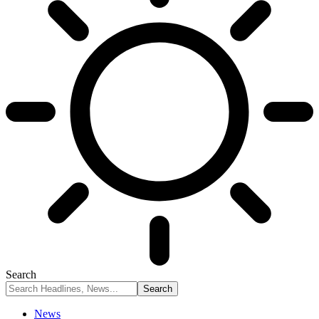
Search
News