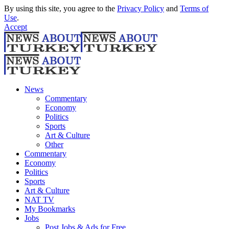
By using this site, you agree to the
Privacy Policy
and
Terms of
Use
.
Accept
News
Commentary
Economy
Politics
Sports
Art & Culture
Other
Commentary
Economy
Politics
Sports
Art & Culture
NAT TV
My Bookmarks
Jobs
Post Jobs & Ads for Free