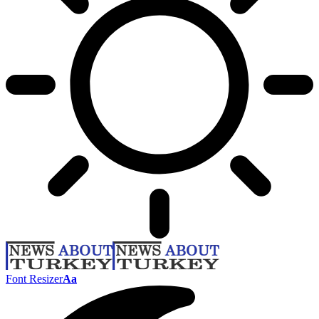
Font Resizer
Aa