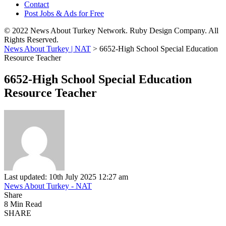
Contact
Post Jobs & Ads for Free
© 2022 News About Turkey Network. Ruby Design Company. All
Rights Reserved.
News About Turkey | NAT
>
6652-High School Special Education
Resource Teacher
6652-High School Special Education
Resource Teacher
Last updated: 10th July 2025 12:27 am
News About Turkey - NAT
Share
8 Min Read
SHARE