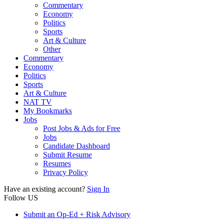
Commentary
Economy
Politics
Sports
Art & Culture
Other
Commentary
Economy
Politics
Sports
Art & Culture
NAT TV
My Bookmarks
Jobs
Post Jobs & Ads for Free
Jobs
Candidate Dashboard
Submit Resume
Resumes
Privacy Policy
Have an existing account?
Sign In
Follow US
Submit an Op-Ed + Risk Advisory