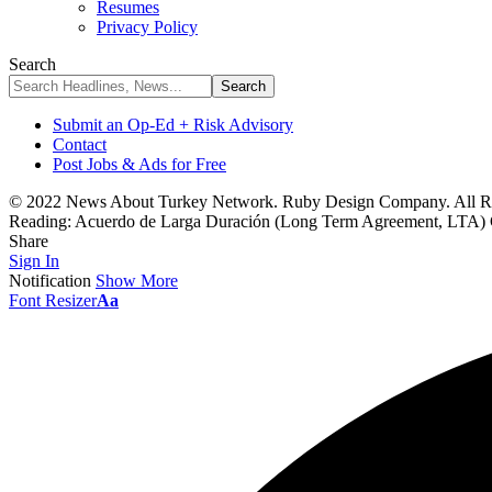
Resumes
Privacy Policy
Search
Submit an Op-Ed + Risk Advisory
Contact
Post Jobs & Ads for Free
© 2022 News About Turkey Network. Ruby Design Company. All Ri
Reading:
Acuerdo de Larga Duración (Long Term Agreement, LTA) Con
Share
Sign In
Notification
Show More
Font Resizer
Aa