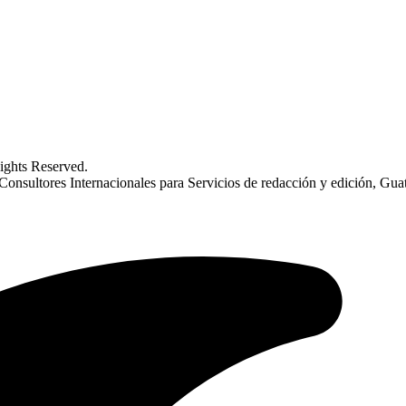
ghts Reserved.
sultores Internacionales para Servicios de redacción y edición, Gua