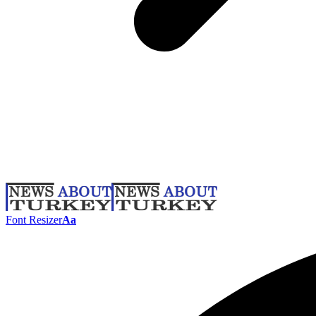
Font Resizer
Aa