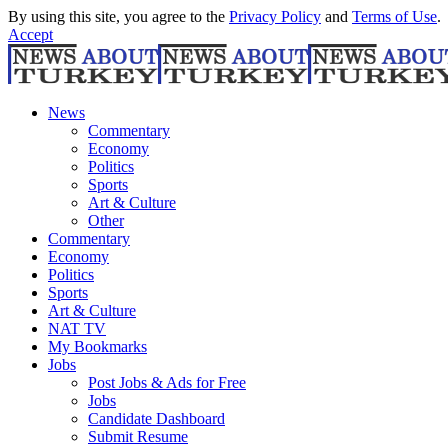
By using this site, you agree to the
Privacy Policy
and
Terms of Use
.
Accept
News
Commentary
Economy
Politics
Sports
Art & Culture
Other
Commentary
Economy
Politics
Sports
Art & Culture
NAT TV
My Bookmarks
Jobs
Post Jobs & Ads for Free
Jobs
Candidate Dashboard
Submit Resume