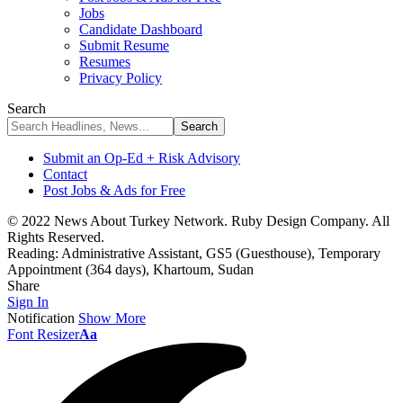
Jobs
Candidate Dashboard
Submit Resume
Resumes
Privacy Policy
Search
Submit an Op-Ed + Risk Advisory
Contact
Post Jobs & Ads for Free
© 2022 News About Turkey Network. Ruby Design Company. All
Rights Reserved.
Reading:
Administrative Assistant, GS5 (Guesthouse), Temporary
Appointment (364 days), Khartoum, Sudan
Share
Sign In
Notification
Show More
Font Resizer
Aa