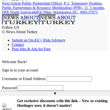
Next Article
Public Partnership Officer, P-2, Temporary Position,
Public Partnerships & Resource Mobilization (PPR), 11 .5 months,
PPR North America&IFIs Pillar, Washington DC, #00137875
Follow US
© News About Turkey
Submit an Op-Ed + Risk Advisory
Contact
Post Jobs & Ads for Free
Welcome Back!
Sign in to your account
Username or Email Address
Password
▲
Remember Me
Get exclusive discounts with this link – New or existing
Hostinger user, it doesn’t matter!