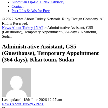
Submit an Op-Ed + Risk Advisory
Contact
Post Jobs & Ads for Free
© 2022 News About Turkey Network. Ruby Design Company. All
Rights Reserved.
News About Turkey | NAT
>
Administrative Assistant, GS5
(Guesthouse), Temporary Appointment (364 days), Khartoum,
Sudan
Administrative Assistant, GS5
(Guesthouse), Temporary Appointment
(364 days), Khartoum, Sudan
Last updated: 18th June 2026 12:27 am
News About Turkey - NAT