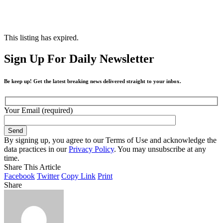
This listing has expired.
Sign Up For Daily Newsletter
Be keep up! Get the latest breaking news delivered straight to your inbox.
Your Email (required)
By signing up, you agree to our Terms of Use and acknowledge the
data practices in our
Privacy Policy
. You may unsubscribe at any
time.
Share This Article
Facebook
Twitter
Copy Link
Print
Share