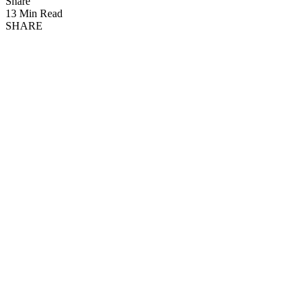
Share
13 Min Read
SHARE