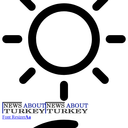
Font Resizer
Aa