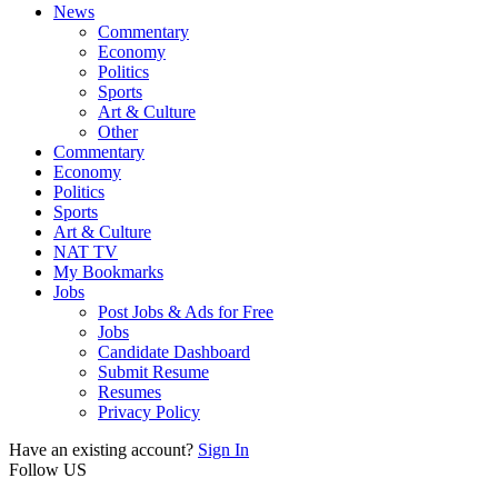
News
Commentary
Economy
Politics
Sports
Art & Culture
Other
Commentary
Economy
Politics
Sports
Art & Culture
NAT TV
My Bookmarks
Jobs
Post Jobs & Ads for Free
Jobs
Candidate Dashboard
Submit Resume
Resumes
Privacy Policy
Have an existing account?
Sign In
Follow US