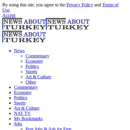
By using this site, you agree to the
Privacy Policy
and
Terms of
Use
.
Accept
News
Commentary
Economy
Politics
Sports
Art & Culture
Other
Commentary
Economy
Politics
Sports
Art & Culture
NAT TV
My Bookmarks
Jobs
Post Jobs & Ads for Free