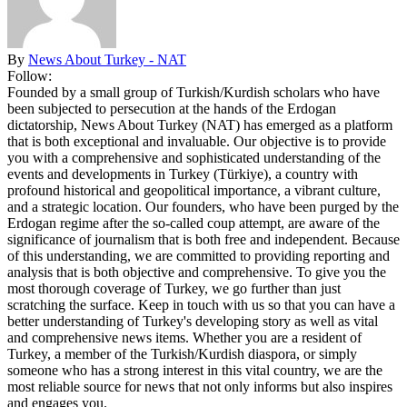
By
News About Turkey - NAT
Follow:
Founded by a small group of Turkish/Kurdish scholars who have
been subjected to persecution at the hands of the Erdogan
dictatorship, News About Turkey (NAT) has emerged as a platform
that is both exceptional and invaluable. Our objective is to provide
you with a comprehensive and sophisticated understanding of the
events and developments in Turkey (Türkiye), a country with
profound historical and geopolitical importance, a vibrant culture,
and a strategic location. Our founders, who have been purged by the
Erdogan regime after the so-called coup attempt, are aware of the
significance of journalism that is both free and independent. Because
of this understanding, we are committed to providing reporting and
analysis that is both objective and comprehensive. To give you the
most thorough coverage of Turkey, we go further than just
scratching the surface. Keep in touch with us so that you can have a
better understanding of Turkey's developing story as well as vital
and comprehensive news items. Whether you are a resident of
Turkey, a member of the Turkish/Kurdish diaspora, or simply
someone who has a strong interest in this vital country, we are the
most reliable source for news that not only informs but also inspires
and engages you.