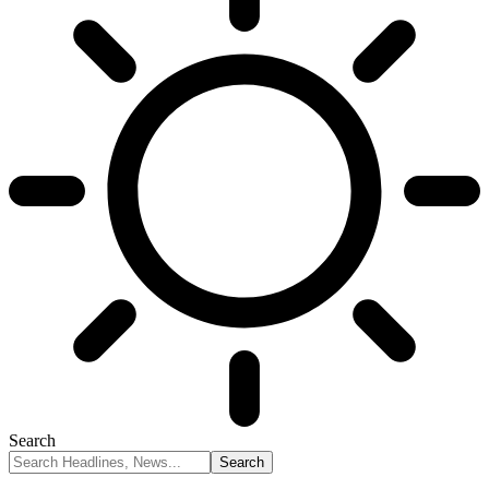
Search