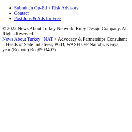
Submit an Op-Ed + Risk Advisory
Contact
Post Jobs & Ads for Free
© 2022 News About Turkey Network. Ruby Design Company. All
Rights Reserved.
News About Turkey | NAT
>
Advocacy & Partnerships Consultant
– Heads of State Initiatives, PGD, WASH O/P Nairobi, Kenya, 1
year (Remote) Req#593407)