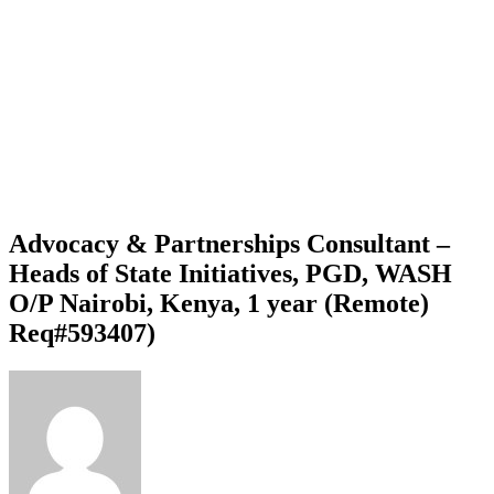
Advocacy & Partnerships Consultant –
Heads of State Initiatives, PGD, WASH
O/P Nairobi, Kenya, 1 year (Remote)
Req#593407)