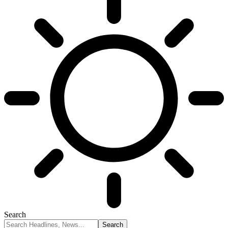
Search