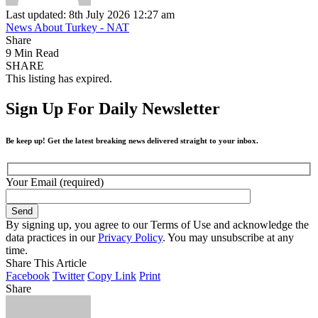
Last updated: 8th July 2026 12:27 am
News About Turkey - NAT
Share
9 Min Read
SHARE
This listing has expired.
Sign Up For Daily Newsletter
Be keep up! Get the latest breaking news delivered straight to your inbox.
Your Email (required)
By signing up, you agree to our Terms of Use and acknowledge the
data practices in our
Privacy Policy
. You may unsubscribe at any
time.
Share This Article
Facebook
Twitter
Copy Link
Print
Share