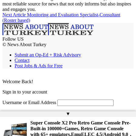
most reliable source for news that not only informs but also inspires
and engages you.
Next Article
Monitoring and Evaluation Specialist-Consultant
(Roster based)
Follow US
© News About Turkey
Submit an Op-Ed + Risk Advisory
Contact
Post Jobs & Ads for Free
Welcome Back!
Sign in to your account
Username or Email Address
Password
▲
Super Console X2 Pro Retro Game Console Pre-
Remember Me
Built-in 100000+Games, Retro Game Console
with 65+ emulators,EmuELEC 4.5/Android 9.0，