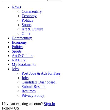
News
Commentary
Economy
Politics
Sports
Art & Culture
Other
Commentary
Economy
Politics
Sports
Art & Culture
NAT TV
My Bookmarks
Jobs
Post Jobs & Ads for Free
Jobs
Candidate Dashboard
Submit Resume
Resumes
Privacy Policy
Have an existing account?
Sign In
Follow US