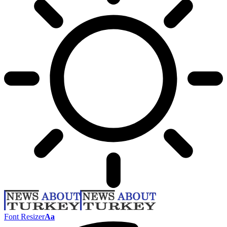
Font Resizer
Aa