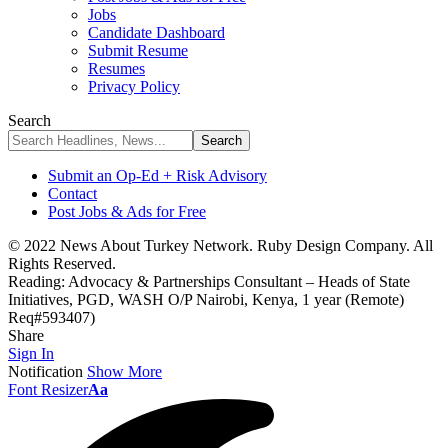
Jobs
Candidate Dashboard
Submit Resume
Resumes
Privacy Policy
Search
Submit an Op-Ed + Risk Advisory
Contact
Post Jobs & Ads for Free
© 2022 News About Turkey Network. Ruby Design Company. All
Rights Reserved.
Reading:
Advocacy & Partnerships Consultant – Heads of State
Initiatives, PGD, WASH O/P Nairobi, Kenya, 1 year (Remote)
Req#593407)
Share
Sign In
Notification
Show More
Font Resizer
Aa