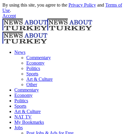
By using this site, you agree to the
Privacy Policy
and
Terms of
Use
.
Accept
News
Commentary
Economy
Politics
Sports
Art & Culture
Other
Commentary
Economy
Politics
Sports
Art & Culture
NAT TV
My Bookmarks
Jobs
Post Jobs & Ads for Free