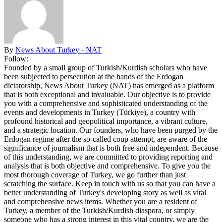
By
News About Turkey - NAT
Follow:
Founded by a small group of Turkish/Kurdish scholars who have
been subjected to persecution at the hands of the Erdogan
dictatorship, News About Turkey (NAT) has emerged as a platform
that is both exceptional and invaluable. Our objective is to provide
you with a comprehensive and sophisticated understanding of the
events and developments in Turkey (Türkiye), a country with
profound historical and geopolitical importance, a vibrant culture,
and a strategic location. Our founders, who have been purged by the
Erdogan regime after the so-called coup attempt, are aware of the
significance of journalism that is both free and independent. Because
of this understanding, we are committed to providing reporting and
analysis that is both objective and comprehensive. To give you the
most thorough coverage of Turkey, we go further than just
scratching the surface. Keep in touch with us so that you can have a
better understanding of Turkey's developing story as well as vital
and comprehensive news items. Whether you are a resident of
Turkey, a member of the Turkish/Kurdish diaspora, or simply
someone who has a strong interest in this vital country, we are the