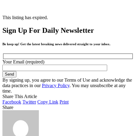
This listing has expired.
Sign Up For Daily Newsletter
Be keep up! Get the latest breaking news delivered straight to your inbox.
Your Email (required)
By signing up, you agree to our Terms of Use and acknowledge the
data practices in our
Privacy Policy
. You may unsubscribe at any
time.
Share This Article
Facebook
Twitter
Copy Link
Print
Share