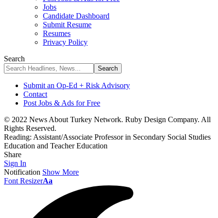
Jobs
Candidate Dashboard
Submit Resume
Resumes
Privacy Policy
Search
Submit an Op-Ed + Risk Advisory
Contact
Post Jobs & Ads for Free
© 2022 News About Turkey Network. Ruby Design Company. All
Rights Reserved.
Reading:
Assistant/Associate Professor in Secondary Social Studies
Education and Teacher Education
Share
Sign In
Notification
Show More
Font Resizer
Aa