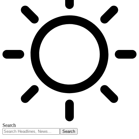
Search