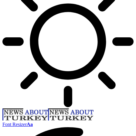
Font Resizer
Aa