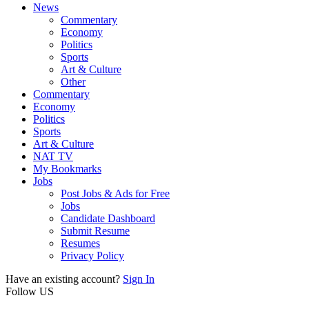
News
Commentary
Economy
Politics
Sports
Art & Culture
Other
Commentary
Economy
Politics
Sports
Art & Culture
NAT TV
My Bookmarks
Jobs
Post Jobs & Ads for Free
Jobs
Candidate Dashboard
Submit Resume
Resumes
Privacy Policy
Have an existing account?
Sign In
Follow US