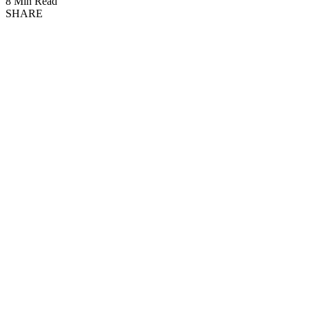
8 Min Read
SHARE