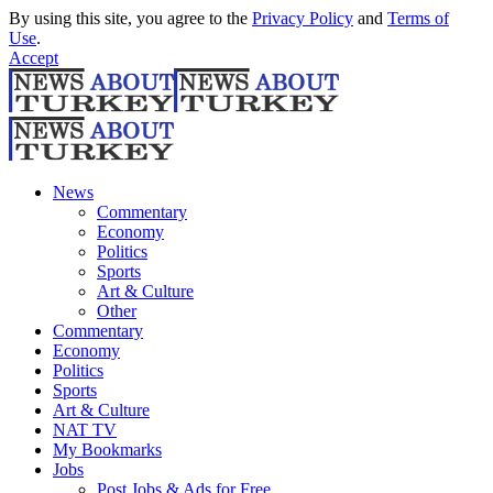
By using this site, you agree to the
Privacy Policy
and
Terms of
Use
.
Accept
News
Commentary
Economy
Politics
Sports
Art & Culture
Other
Commentary
Economy
Politics
Sports
Art & Culture
NAT TV
My Bookmarks
Jobs
Post Jobs & Ads for Free