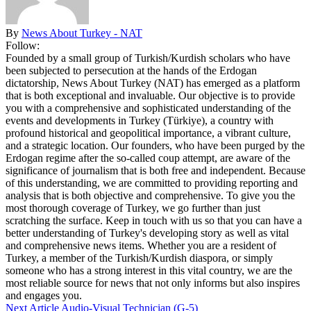
By
News About Turkey - NAT
Follow:
Founded by a small group of Turkish/Kurdish scholars who have
been subjected to persecution at the hands of the Erdogan
dictatorship, News About Turkey (NAT) has emerged as a platform
that is both exceptional and invaluable. Our objective is to provide
you with a comprehensive and sophisticated understanding of the
events and developments in Turkey (Türkiye), a country with
profound historical and geopolitical importance, a vibrant culture,
and a strategic location. Our founders, who have been purged by the
Erdogan regime after the so-called coup attempt, are aware of the
significance of journalism that is both free and independent. Because
of this understanding, we are committed to providing reporting and
analysis that is both objective and comprehensive. To give you the
most thorough coverage of Turkey, we go further than just
scratching the surface. Keep in touch with us so that you can have a
better understanding of Turkey's developing story as well as vital
and comprehensive news items. Whether you are a resident of
Turkey, a member of the Turkish/Kurdish diaspora, or simply
someone who has a strong interest in this vital country, we are the
most reliable source for news that not only informs but also inspires
and engages you.
Next Article
Audio-Visual Technician (G-5)