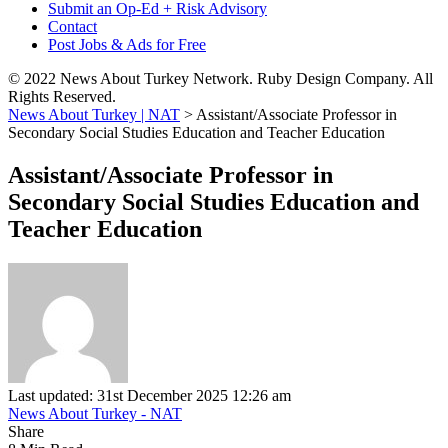
Submit an Op-Ed + Risk Advisory
Contact
Post Jobs & Ads for Free
© 2022 News About Turkey Network. Ruby Design Company. All
Rights Reserved.
News About Turkey | NAT
>
Assistant/Associate Professor in
Secondary Social Studies Education and Teacher Education
Assistant/Associate Professor in
Secondary Social Studies Education and
Teacher Education
Last updated: 31st December 2025 12:26 am
News About Turkey - NAT
Share