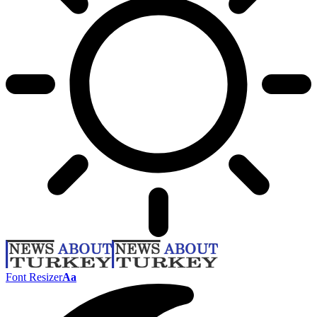
Font Resizer
Aa