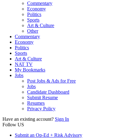
Commentary
Economy
Politics
Sports
Art & Culture
Other
Commentary
Economy
Politics
Sports
Art & Culture
NAT TV
My Bookmarks
Jobs
Post Jobs & Ads for Free
Jobs
Candidate Dashboard
Submit Resume
Resumes
Privacy Policy
Have an existing account?
Sign In
Follow US
Submit an Op-Ed + Risk Advisory