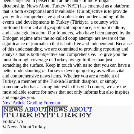
been subjected to persecution at the hands of the Erdogan
dictatorship, News About Turkey (NAT) has emerged as a platform
that is both exceptional and invaluable. Our objective is to provide
you with a comprehensive and sophisticated understanding of the
events and developments in Turkey (Türkiye), a country with
profound historical and geopolitical importance, a vibrant culture,
and a strategic location. Our founders, who have been purged by the
Erdogan regime after the so-called coup attempt, are aware of the
significance of journalism that is both free and independent. Because
of this understanding, we are committed to providing reporting and
analysis that is both objective and comprehensive. To give you the
most thorough coverage of Turkey, we go further than just
scratching the surface. Keep in touch with us so that you can have a
better understanding of Turkey's developing story as well as vital
and comprehensive news items. Whether you are a resident of
Turkey, a member of the Turkish/Kurdish diaspora, or simply
someone who has a strong interest in this vital country, we are the
most reliable source for news that not only informs but also inspires
and engages you.
Next Article
Grading Foreman
Follow US
© News About Turkey