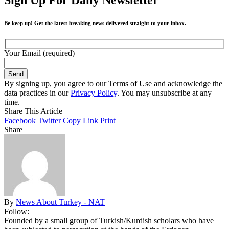
Be keep up! Get the latest breaking news delivered straight to your inbox.
Your Email (required)
By signing up, you agree to our Terms of Use and acknowledge the
data practices in our
Privacy Policy
. You may unsubscribe at any
time.
Share This Article
Facebook
Twitter
Copy Link
Print
Share
By
News About Turkey - NAT
Follow:
Founded by a small group of Turkish/Kurdish scholars who have