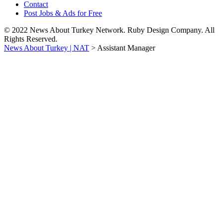
Contact
Post Jobs & Ads for Free
© 2022 News About Turkey Network. Ruby Design Company. All
Rights Reserved.
News About Turkey | NAT
>
Assistant Manager