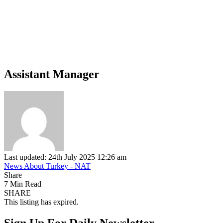
Assistant Manager
Last updated: 24th July 2025 12:26 am
News About Turkey - NAT
Share
7 Min Read
SHARE
This listing has expired.
Sign Up For Daily Newsletter