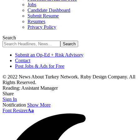
Jobs
Candidate Dashboard
Submit Resume
Resumes
Privacy Policy
Search
Submit an Op-Ed + Risk Advisory
Contact
Post Jobs & Ads for Free
© 2022 News About Turkey Network. Ruby Design Company. All
Rights Reserved.
Reading:
Assistant Manager
Share
Sign In
Notification
Show More
Font Resizer
Aa