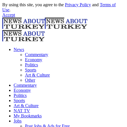
By using this site, you agree to the
Privacy Policy
and
Terms of
Use
.
Accept
News
Commentary
Economy
Politics
Sports
Art & Culture
Other
Commentary
Economy
Politics
Sports
Art & Culture
NAT TV
My Bookmarks
Jobs
Post Jobs & Ads for Free