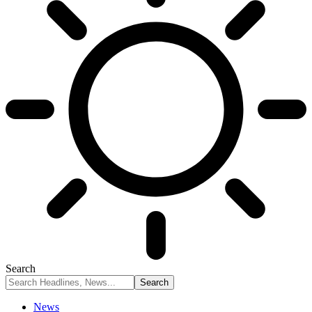
Search
News