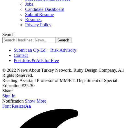
Jobs
Candidate Dashboard
Submit Resume
Resumes
Privacy Policy
Search
Submit an Op-Ed + Risk Advisory
Contact
Post Jobs & Ads for Free
© 2022 News About Turkey Network. Ruby Design Company. All
Rights Reserved.
Reading:
Assistant Professor of MM/ET- Department of Special
Education #25-30
Share
Sign In
Notification
Show More
Font Resizer
Aa