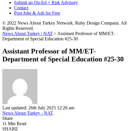
Submit an Op-Ed + Risk Advisory
Contact
Post Jobs & Ads for Free
© 2022 News About Turkey Network. Ruby Design Company. All
Rights Reserved.
News About Turkey | NAT
>
Assistant Professor of MM/ET-
Department of Special Education #25-30
Assistant Professor of MM/ET-
Department of Special Education #25-30
Last updated: 26th July 2025 12:26 am
News About Turkey - NAT
Share
11 Min Read
SHARE