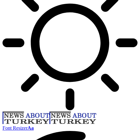
Font Resizer
Aa