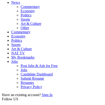
News
Commentary
Economy
Politics
Sports
Art & Culture
Other
Commentary
Economy
Politics
Sports
Art & Culture
NAT TV
My Bookmarks
Jobs
Post Jobs & Ads for Free
Jobs
Candidate Dashboard
Submit Resume
Resumes
Privacy Policy
Have an existing account?
Sign In
Follow US