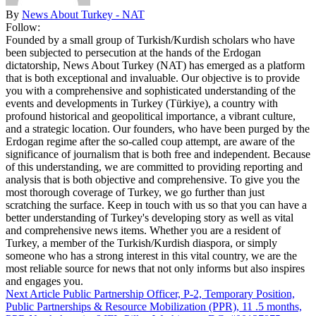
By
News About Turkey - NAT
Follow:
Founded by a small group of Turkish/Kurdish scholars who have
been subjected to persecution at the hands of the Erdogan
dictatorship, News About Turkey (NAT) has emerged as a platform
that is both exceptional and invaluable. Our objective is to provide
you with a comprehensive and sophisticated understanding of the
events and developments in Turkey (Türkiye), a country with
profound historical and geopolitical importance, a vibrant culture,
and a strategic location. Our founders, who have been purged by the
Erdogan regime after the so-called coup attempt, are aware of the
significance of journalism that is both free and independent. Because
of this understanding, we are committed to providing reporting and
analysis that is both objective and comprehensive. To give you the
most thorough coverage of Turkey, we go further than just
scratching the surface. Keep in touch with us so that you can have a
better understanding of Turkey's developing story as well as vital
and comprehensive news items. Whether you are a resident of
Turkey, a member of the Turkish/Kurdish diaspora, or simply
someone who has a strong interest in this vital country, we are the
most reliable source for news that not only informs but also inspires
and engages you.
Next Article
Public Partnership Officer, P-2, Temporary Position,
Public Partnerships & Resource Mobilization (PPR), 11 .5 months,