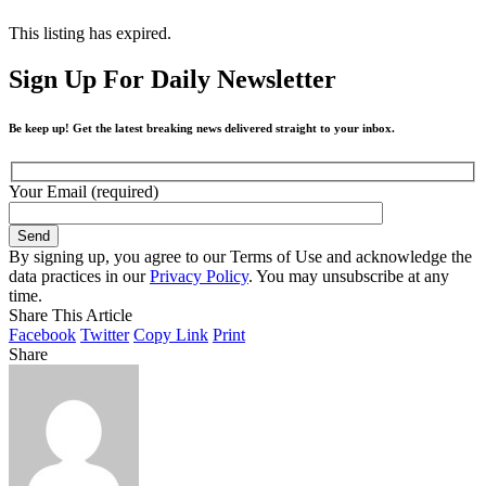
This listing has expired.
Sign Up For Daily Newsletter
Be keep up! Get the latest breaking news delivered straight to your inbox.
Your Email (required)
By signing up, you agree to our Terms of Use and acknowledge the
data practices in our
Privacy Policy
. You may unsubscribe at any
time.
Share This Article
Facebook
Twitter
Copy Link
Print
Share