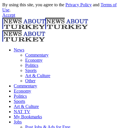
By using this site, you agree to the
Privacy Policy
and
Terms of
Use
.
Accept
News
Commentary
Economy
Politics
Sports
Art & Culture
Other
Commentary
Economy
Politics
Sports
Art & Culture
NAT TV
My Bookmarks
Jobs
Post Jobs & Ads for Free