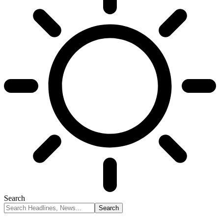
Search